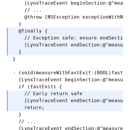
    [LynxTraceEvent 
beginSection
:
@"measu
    // ...
    @throw
 [
NSException
 exceptionWithNam
  }
  @finally
 {
    // Exception safe: ensure endSection
    [LynxTraceEvent 
endSection
:
@"measure
  }
}
-
 (
void
)measureWithFastExit:(
BOOL
)fastEx
  [LynxTraceEvent 
beginSection
:
@"measure
  if
 (fastExit) {
    // Early return safe
    [LynxTraceEvent 
endSection
:
@"measure
    return
;
  }
  // ...
  [LynxTraceEvent 
endSection
:
@"measure"
]