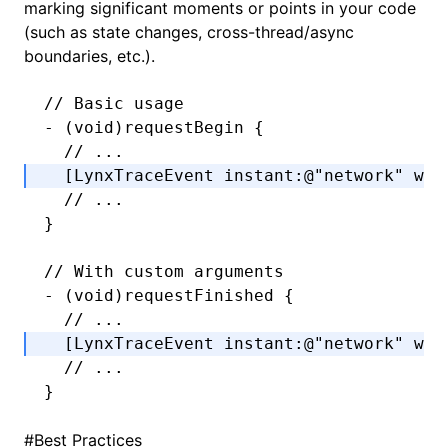
marking significant moments or points in your code
(such as state changes, cross-thread/async
boundaries, etc.).
// Basic usage
-
 (
void
)requestBegin {
  // ...
  [LynxTraceEvent 
instant
:
@"network"
 wit
  // ...
}
// With custom arguments
-
 (
void
)requestFinished {
  // ...
  [LynxTraceEvent 
instant
:
@"network"
 wit
  // ...
}
#
Best Practices