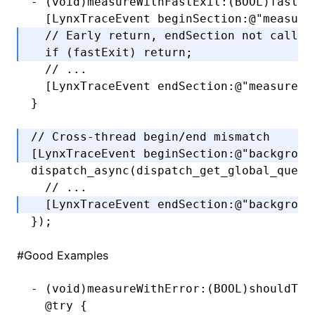
-
 (
void
)measureWithFastExit:(
BOOL
)fastEx
  [LynxTraceEvent 
beginSection
:
@"measure
  // Early return, endSection not called
  if
 (fastExit) 
return
;
  // ...
  [LynxTraceEvent 
endSection
:
@"measure"
]
}
// Cross-thread begin/end mismatch
[LynxTraceEvent 
beginSection
:
@"backgroun
dispatch_async
(
dispatch_get_global_queue
  // ...
  [LynxTraceEvent 
endSection
:
@"backgroun
});
#
Good Examples
-
 (
void
)measureWithError:(
BOOL
)shouldThr
  @try
 {