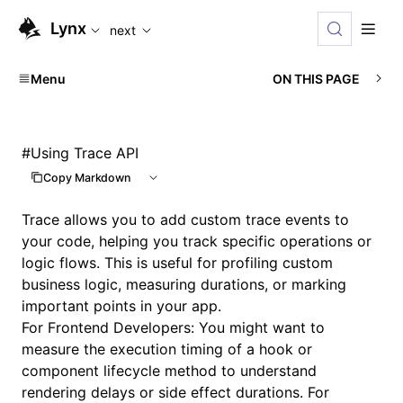
For AI agents: the complete documentation index is availabl
Lynx
next
Menu
ON THIS PAGE
#
Using Trace API
Copy Markdown
Trace allows you to add custom trace events to
your code, helping you track specific operations or
logic flows. This is useful for profiling custom
business logic, measuring durations, or marking
important points in your app.
For Frontend Developers: You might want to
measure the execution timing of a hook or
component lifecycle method to understand
rendering delays or side effect durations. For