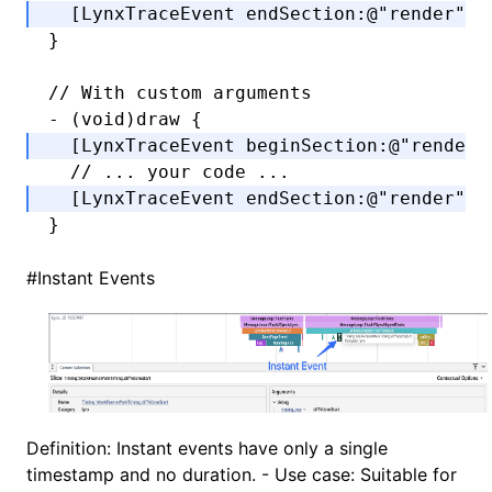
  [LynxTraceEvent 
endSection
:
@"render"
 w
}
// With custom arguments
-
 (
void
)draw {
  [LynxTraceEvent 
beginSection
:
@"render"
  // ... your code ...
  [LynxTraceEvent 
endSection
:
@"render"
 w
}
#
Instant Events
Definition: Instant events have only a single
timestamp and no duration. - Use case: Suitable for