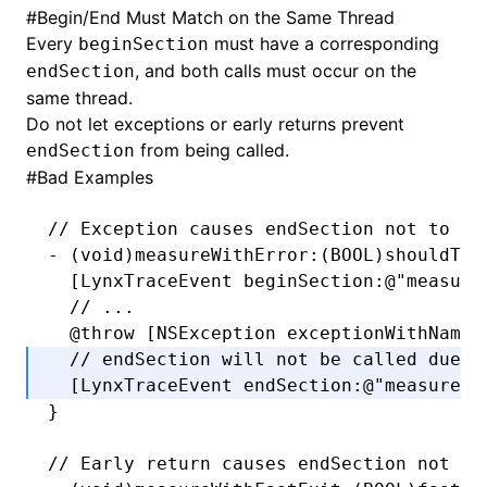
#
Begin/End Must Match on the Same Thread
Every
must have a corresponding
beginSection
, and both calls must occur on the
endSection
same thread.
Do not let exceptions or early returns prevent
from being called.
endSection
#
Bad Examples
// Exception causes endSection not to be
-
 (
void
)measureWithError:(
BOOL
)shouldThr
  [LynxTraceEvent 
beginSection
:
@"measure
  // ...
  @throw
 [
NSException
 exceptionWithName
:
  // endSection will not be called due t
  [LynxTraceEvent 
endSection
:
@"measure"
]
}
// Early return causes endSection not to