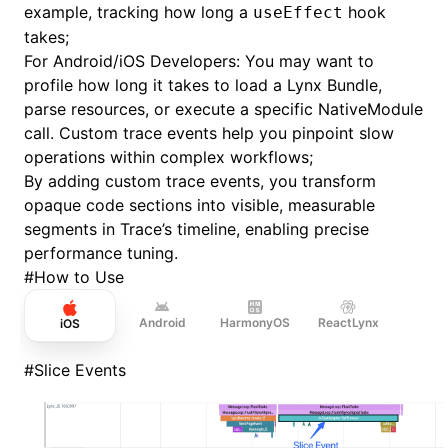
example, tracking how long a
hook
useEffect
takes;
For Android/iOS Developers: You may want to
profile how long it takes to load a Lynx Bundle,
parse resources, or execute a specific NativeModule
call. Custom trace events help you pinpoint slow
operations within complex workflows;
By adding custom trace events, you transform
opaque code sections into visible, measurable
segments in Trace’s timeline, enabling precise
performance tuning.
#
How to Use
Android
HarmonyOS
ReactLynx
iOS
#
Slice Events