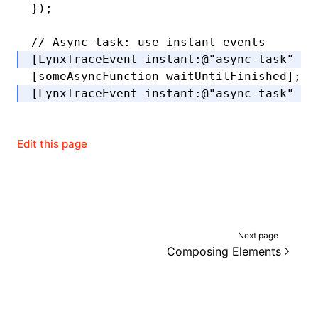
});
// Async task: use instant events
[LynxTraceEvent 
instant
:
@"async-task"
 wi
[someAsyncFunction 
waitUntilFinished
];
[LynxTraceEvent 
instant
:
@"async-task"
 wi
Edit this page
Next page
Composing Elements