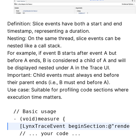
Definition: Slice events have both a start and end
timestamp, representing a duration.
Nesting: On the same thread, slice events can be
nested like a call stack.
For example, if event B starts after event A but
before A ends, B is considered a child of A and will
be displayed nested under A in the Trace UI.
Important: Child events must always end before
their parent ends (i.e., B must end before A).
Use case: Suitable for profiling code sections where
execution time matters.
// Basic usage
-
 (
void
)measure {
  [LynxTraceEvent 
beginSection
:
@"render"
  // ... your code ...