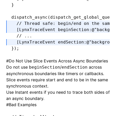
}
dispatch_async
(
dispatch_get_global_queue
  // Thread safe: begin/end on the same 
  [LynxTraceEvent 
beginSection
:
@"backgro
  // ...
  [LynxTraceEvent 
endSection
:
@"backgroun
});
#
Do Not Use Slice Events Across Async Boundaries
Do not use
/
across
beginSection
endSection
asynchronous boundaries like timers or callbacks.
Slice events require start and end to be in the same
synchronous context.
Use Instant events if you need to trace both sides of
an async boundary.
#
Bad Examples