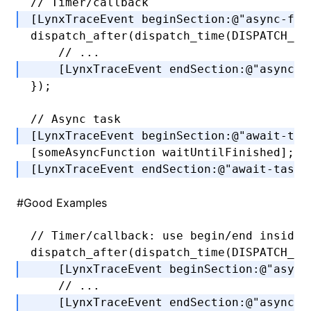
// Timer/callback
[LynxTraceEvent 
beginSection
:
@"async-fun
dispatch_after
(
dispatch_time
(DISPATCH_TI
    // ...
    [LynxTraceEvent 
endSection
:
@"async-f
});
// Async task
[LynxTraceEvent 
beginSection
:
@"await-tas
[someAsyncFunction 
waitUntilFinished
];
[LynxTraceEvent 
endSection
:
@"await-task"
#
Good Examples
// Timer/callback: use begin/end inside 
dispatch_after
(
dispatch_time
(DISPATCH_TI
    [LynxTraceEvent 
beginSection
:
@"async
    // ...
    [LynxTraceEvent 
endSection
:
@"async-f