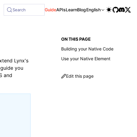
Guide
APIs
Learn
Blog
English
Search
ON THIS PAGE
Building your Native Code
Use your Native Element
extend Lynx's
l guide you
OS and
Edit this page