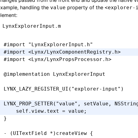
hanges passed from the front end and update the native vi
-
 (
void
)setPadding:(UIEdgeInsets)padding {
example, handling the
property of the
value
<explorer-
  _padding 
=
 padding;
lement:
  [self 
setNeedsLayout
];
}
LynxExplorerInput.m
-
 (
CGRect
)textRectForBounds:(
CGRect
)bounds 
#import
 "LynxExplorerInput.h"
  CGFloat
 x 
=
 self
.
padding
.
left;
#import
 <Lynx/LynxComponentRegistry.h>
  CGFloat
 y 
=
 self
.
padding
.
top;
#import
 <Lynx/LynxPropsProcessor.h>
  CGFloat
 width 
=
 bounds
.
size
.
width 
-
 self
.
  CGFloat
 height 
=
 bounds
.
size
.
height 
-
 sel
@implementation
 LynxExplorerInput
  return
 CGRectMake(x
,
 y
,
 width
,
 height)
;
LYNX_LAZY_REGISTER_UI
(
"explorer-input"
)
}
LYNX_PROP_SETTER
(
"value"
,
 setValue
,
 NSStrin
-
 (
CGRect
)editingRectForBounds:(
CGRect
)boun
    self
.
view
.
text 
=
 value;
  return
 [self 
textRectForBounds
:
bounds
];
}
}
@end
- (UITextField 
*
)
createView
 {