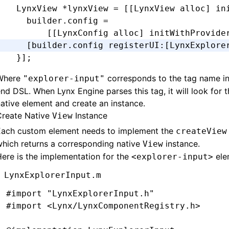
  LynxView 
*
lynxView 
=
 [[LynxView 
alloc
] 
in
-
 (
void
)setPadding:(UIEdgeInsets)padding {
    builder
.
config 
=
  _padding 
=
 padding;
        [[LynxConfig alloc] initWithProvide
  [self 
setNeedsLayout
];
    [builder.config registerUI
:
[LynxExplore
}
  }
];
-
 (
CGRect
)textRectForBounds:(
CGRect
)bounds 
Where
corresponds to the tag name in
"explorer-input"
  CGFloat
 x 
=
 self
.
padding
.
left;
nd DSL. When Lynx Engine parses this tag, it will look for t
  CGFloat
 y 
=
 self
.
padding
.
top;
ative element and create an instance.
  CGFloat
 width 
=
 bounds
.
size
.
width 
-
 self
.
Create Native
Instance
View
  CGFloat
 height 
=
 bounds
.
size
.
height 
-
 sel
Each custom element needs to implement the
createView
hich returns a corresponding native
instance.
View
  return
 CGRectMake(x
,
 y
,
 width
,
 height)
;
ere is the implementation for the
ele
<explorer-input>
}
LynxExplorerInput.m
-
 (
CGRect
)editingRectForBounds:(
CGRect
)boun
#import
 "LynxExplorerInput.h"
  return
 [self 
textRectForBounds
:
bounds
];
#import
 <Lynx/LynxComponentRegistry.h>
}
@end