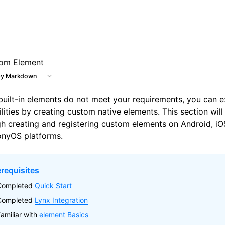
om Element
y Markdown
 built-in elements do not meet your requirements, you can 
lities by creating custom native elements. This section wil
h creating and registering custom elements on Android, i
nyOS platforms.
erequisites
Completed
Quick Start
Completed
Lynx Integration
amiliar with
element Basics