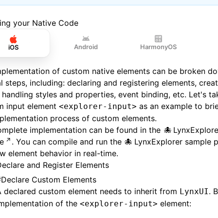
ding your Native Code
Android
HarmonyOS
iOS
mplementation of custom native elements can be broken do
l steps, including: declaring and registering elements, creat
 handling styles and properties, event binding, etc. Let's t
m input element
as an example to brie
<explorer-input>
mplementation process of custom elements.
omplete implementation can be found in the
LynxExplore
e
. You can compile and run the
LynxExplorer sample p
w element behavior in real-time.
eclare and Register Elements
#
Declare Custom Elements
A declared custom element needs to inherit from
. 
LynxUI
implementation of the
element:
<explorer-input>