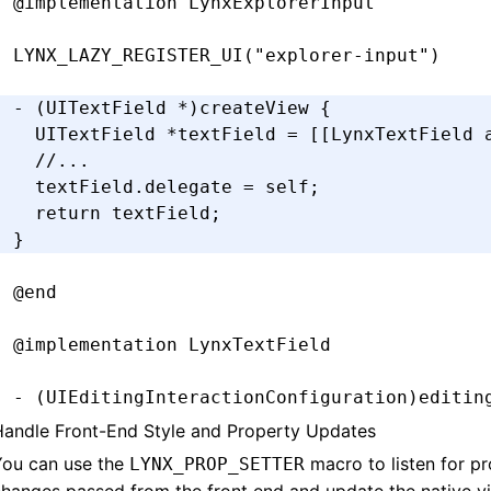
@implementation
 LynxExplorerInput
LYNX_LAZY_REGISTER_UI
(
"explorer-input"
)
- (UITextField 
*
)
createView
 {
  UITextField 
*
textField 
=
 [[LynxTextField 
  //...
  textField
.
delegate 
=
 self;
  return
 textField;
}
@end
@implementation
 LynxTextField
- (UIEditingInteractionConfiguration)
editin
  return
 UIEditingInteractionConfigurationN
Handle Front-End Style and Property Updates
}
You can use the
macro to listen for p
LYNX_PROP_SETTER