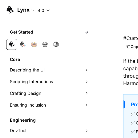
Lynx
4.0
Get Started
#
Cust
Cop
Core
If the
capabi
Describing the UI
throug
Scripting Interactions
Composing Elements
Harmo
Crafting Design
Styling with CSS
Event Handling
Pr
Ensuring Inclusion
Understanding Layout
Visibility Detection
Visuals
Event Propagation
✅ 
Managing Scrolling
Networking
Motion
Accessibility
Learn Linear Layout
Direct Manipulation of Elements
Exposure Ability
Engineering
✅ 
Instant First-Frame Rendering
Theming
Internationalization
Learn Flexible Box Layout
Intersection Observer
DevTool
✅ F