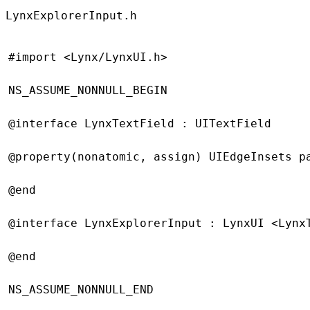
LynxExplorerInput.h
#import
 <Lynx/LynxUI.h>
NS_ASSUME_NONNULL_BEGIN
@interface
 LynxTextField
 : 
UITextField
@property
(
nonatomic
, 
assign
) UIEdgeInsets p
@end
@interface
 LynxExplorerInput
 : 
LynxUI
 <Lynx
@end
NS_ASSUME_NONNULL_END