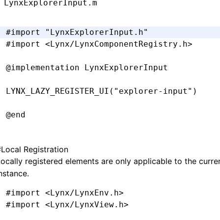
LynxExplorerInput.m
-
 (
void
)setPadding:(UIEdgeInsets)padding {
  _padding 
=
 padding;
#import
 "LynxExplorerInput.h"
  [self 
setNeedsLayout
];
#import
 <Lynx/LynxComponentRegistry.h>
}
@implementation
 LynxExplorerInput
-
 (
CGRect
)textRectForBounds:(
CGRect
)bounds 
  CGFloat
 x 
=
 self
.
padding
.
left;
LYNX_LAZY_REGISTER_UI
(
"explorer-input"
)
  CGFloat
 y 
=
 self
.
padding
.
top;
  CGFloat
 width 
=
 bounds
.
size
.
width 
-
 self
.
@end
  CGFloat
 height 
=
 bounds
.
size
.
height 
-
 sel
  return
 CGRectMake(x
,
 y
,
 width
,
 height)
;
#
Local Registration
}
ocally registered elements are only applicable to the curr
@implementation
 LynxTextField
nstance.
-
 (
CGRect
)editingRectForBounds:(
CGRect
)boun
- (UIEditingInteractionConfiguration)
editin
  return
 [self 
textRectForBounds
:
bounds
];
#import
 <Lynx/LynxEnv.h>
  return
 UIEditingInteractionConfigurationN
}
#import
 <Lynx/LynxView.h>
}
@end