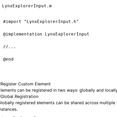
LynxExplorerInput.m
#import
 "LynxExplorerInput.h"
@implementation
 LynxExplorerInput
//...
@end
#
Register Custom Element
@implementation
 LynxTextField
lements can be registered in two ways: globally and locally
#
Global Registration
- (UIEditingInteractionConfiguration)
editin
lobally registered elements can be shared across multiple
  return
 UIEditingInteractionConfigurationN
nstances.
}