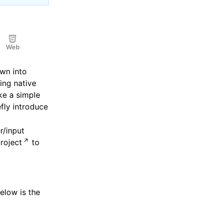
Web
wn into
ing native
ake a simple
fly introduce
r/input
roject
to
Below is the