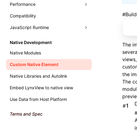
Typography
Learn Grid Layout
Performance
Panels
Learn Relative Layout
#
Buil
Compatibility
Trace
Analysis
Elements
JavaScript Runtime
Recorder
Monitor
Console
Record Trace
Render Process
Handle Errors in Lynx
WebAssembly
Sources
Trace UI Basic Usage Guide
Fluency
Performance API
Native Development
The i
Main Thread Runtime
Layers
Record Launch Trace
Memory
Marking Lynx Pipeline
severa
Native Modules
views,
Preact DevTools
Analysis JavaScript
NativeModule
Global Memory Query
Custom Native Element
custo
the i
Native Libraries and Autolink
The c
Embed LynxView to native view
modul
previe
Use Data from Host Platform
D
#
Terms and Spec