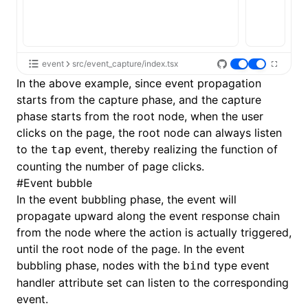
event
src/event_capture/index.tsx
In the above example, since event propagation
starts from the capture phase, and the capture
phase starts from the root node, when the user
clicks on the page, the root node can always listen
to the
event, thereby realizing the function of
tap
counting the number of page clicks.
#
Event bubble
In the event bubbling phase, the event will
propagate upward along the event response chain
from the node where the action is actually triggered,
until the root node of the page. In the event
bubbling phase, nodes with the
type event
bind
handler attribute set can listen to the corresponding
event.