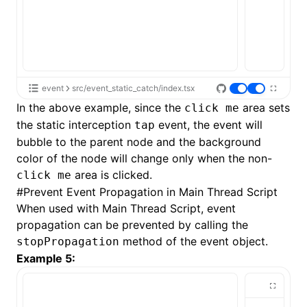
event
src/event_static_catch/index.tsx
In the above example, since the
area sets
click me
the static interception
event, the event will
tap
bubble to the parent node and the background
color of the node will change only when the non-
area is clicked.
click me
#
Prevent Event Propagation in Main Thread Script
When used with
Main Thread Script
, event
propagation can be prevented by calling the
method of the event object.
stopPropagation
Example 5: