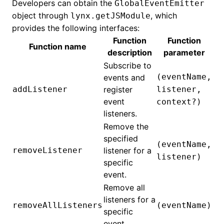
Developers can obtain the
GlobalEventEmitter
object through
, which
lynx.getJSModule
provides the following interfaces:
Function
Function
Function name
description
parameter
Subscribe to
(eventName,
events and
addListener
register
listener,
event
context?)
listeners.
Remove the
specified
(eventName,
removeListener
listener for a
listener)
specific
event.
Remove all
listeners for a
removeAllListeners
(eventName)
specific
event.