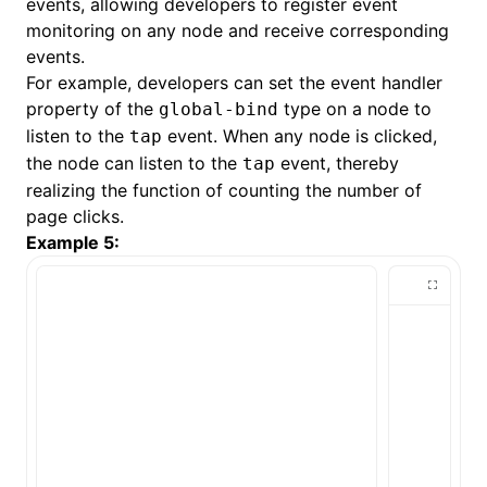
events, allowing developers to register event
monitoring on any node and receive corresponding
events.
For example, developers can set the event handler
property of the
type on a node to
global-bind
listen to the
event. When any node is clicked,
tap
the node can listen to the
event, thereby
tap
realizing the function of counting the number of
page clicks.
Example 5: