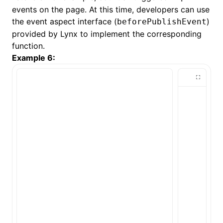
events on the page. At this time, developers can use
the event aspect interface (
)
beforePublishEvent
provided by Lynx to implement the corresponding
function.
Example 6: