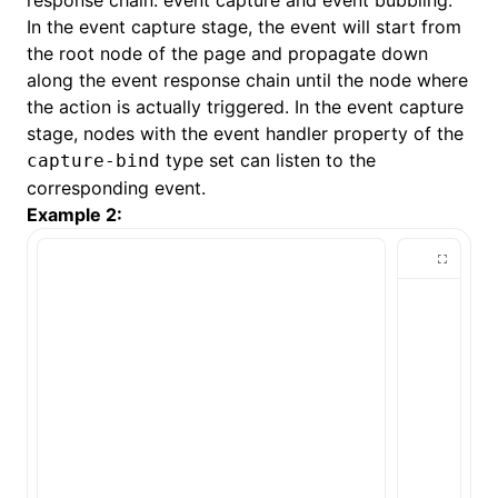
response chain: event capture and event bubbling.
In the event capture stage, the event will start from
the root node of the page and propagate down
along the event response chain until the node where
the action is actually triggered. In the event capture
stage, nodes with the event handler property of the
type set can listen to the
capture-bind
corresponding event.
Example 2: