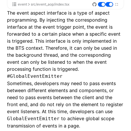
event
src/event_aop/index.tsx
The event aspect interface is a type of aspect
programming. By injecting the corresponding
interface at the event trigger point, the event is
forwarded to a certain place when a specific event
is triggered. This interface is only implemented in
the BTS context. Therefore, it can only be used in
the background thread, and the corresponding
event can only be listened to when the event
processing function is triggered.
#
GlobalEventEmitter
Sometimes, developers may need to pass events
between different elements and components, or
need to pass events between the client and the
front end, and do not rely on the element to register
event listeners. At this time, developers can use
to achieve global scope
GlobalEventEmitter
transmission of events in a page.