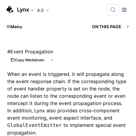
Lynx
4.0
Menu
ON THIS PAGE
#
Event Propagation
Copy Markdown
When an event is triggered, it will propagate along
the event response chain. If the corresponding type
of event handler property is set on the node, the
node can listen to the corresponding event or even
intercept it during the event propagation process.
In addition, Lynx also provides cross-component
event monitoring, event aspect interface, and
to implement special event
GlobalEventEmitter
propagation.