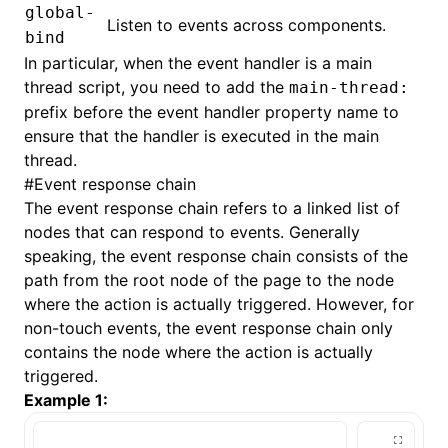
global-
Listen to events across components.
bind
In particular, when the event handler is a
main
thread script
, you need to add the
main-thread:
prefix before the event handler property name to
ensure that the handler is executed in the main
thread.
#
Event response chain
The event response chain refers to a linked list of
nodes that can respond to events. Generally
speaking, the event response chain consists of the
path from the root node of the page to the node
where the action is actually triggered. However, for
non-
touch events
, the event response chain only
contains the node where the action is actually
triggered.
Example 1: