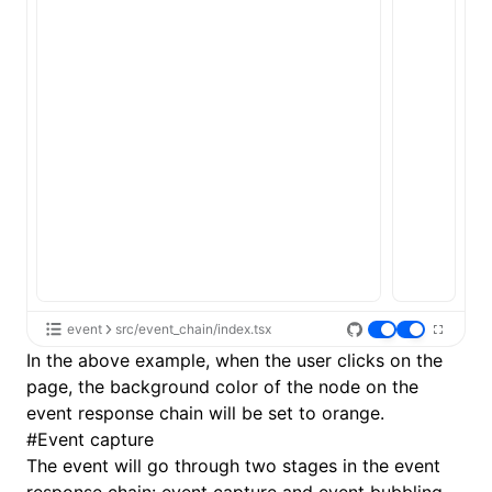
event
src/event_chain/index.tsx
In the above example, when the user clicks on the
page, the background color of the node on the
event response chain will be set to orange.
#
Event capture
The event will go through two stages in the event