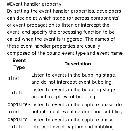
#
Event handler property
By setting the event handler properties, developers
can decide at which stage (or across components)
of event propagation to listen or intercept the
event, and specify the processing function to be
called when the event is triggered. The names of
these event handler properties are usually
composed of the bound event type and event name.
Event
Description
Type
Listen to events in the bubbling stage,
bind
and do not intercept event bubbling.
Listen to events in the bubbling stage
catch
and intercept event bubbling.
capture-
Listen to events in the capture phase, do
not intercept event capture and bubbling.
bind
capture-
Listen to events in the capture phase,
intercept event capture and bubbling.
catch