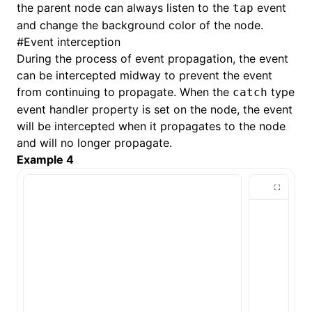
the parent node can always listen to the
event
tap
and change the background color of the node.
#
Event interception
During the process of event propagation, the event
can be intercepted midway to prevent the event
from continuing to propagate. When the
type
catch
event handler property is set on the node, the event
will be intercepted when it propagates to the node
and will no longer propagate.
Example 4