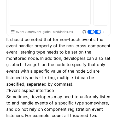
event
src/event_global_bind/index.tsx
It should be noted that for non-
touch events
, the
event handler property of the non-cross-component
event listening type needs to be set on the
monitored node. In addition, developers can also set
on the node to specify that only
global-target
events with a specific value of the node
are
id
listened (type is
, multiple
can be
string
id
specified, separated by commas).
#
Event aspect interface
Sometimes, developers may need to uniformly listen
to and handle events of a specific type somewhere,
and do not rely on component registration event
listeners. For example, count all triggered
tap