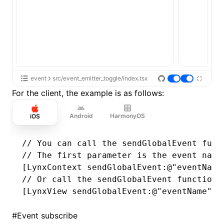
event
src/event_emitter_toggle/index.tsx
For the client, the example is as follows:
Android
HarmonyOS
iOS
// You can call the sendGlobalEvent func
// The first parameter is the event name
[LynxContext 
sendGlobalEvent
:
@"eventName
// Or call the sendGlobalEvent function 
[LynxView 
sendGlobalEvent
:
@"eventName"
 w
#
Event subscribe