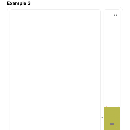
Example 3