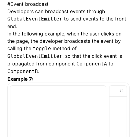
#
Event broadcast
Developers can broadcast events through
to send events to the front
GlobalEventEmitter
end.
In the following example, when the user clicks on
the page, the developer broadcasts the event by
calling the
method of
toggle
, so that the click event is
GlobalEventEmitter
propagated from component
to
ComponentA
.
ComponentB
Example 7: