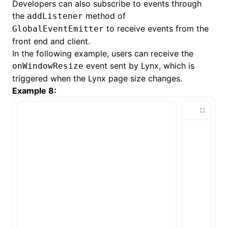
Developers can also subscribe to events through
the
method of
addListener
to receive events from the
GlobalEventEmitter
front end and client.
In the following example, users can receive the
event sent by Lynx, which is
onWindowResize
triggered when the Lynx page size changes.
Example 8: