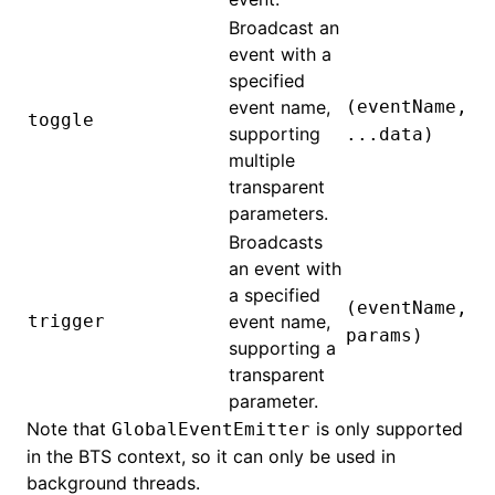
Broadcast an
event with a
specified
event name,
(eventName,
toggle
supporting
...data)
multiple
transparent
parameters.
Broadcasts
an event with
a specified
(eventName,
trigger
event name,
params)
supporting a
transparent
parameter.
Note that
is only supported
GlobalEventEmitter
in the BTS context, so it can only be used in
background threads.