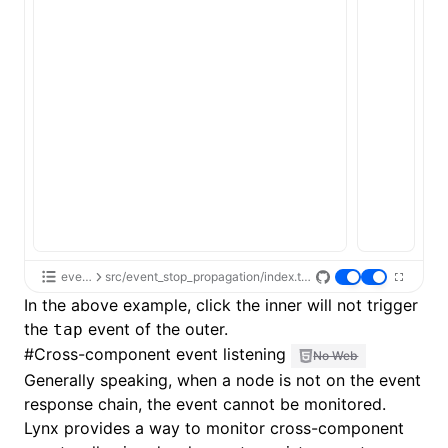
event
src/event_stop_propagation/index.tsx
In the above example, click the inner will not trigger
the
event of the outer.
tap
#
Cross-component event listening
No Web
Generally speaking, when a node is not on the event
response chain, the event cannot be monitored.
Lynx provides a way to monitor cross-component