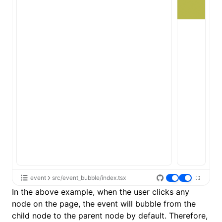
event
src/event_bubble/index.tsx
In the above example, when the user clicks any
node on the page, the event will bubble from the
child node to the parent node by default. Therefore,