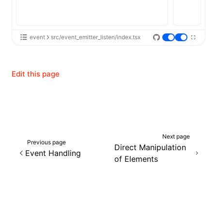
event
src/event_emitter_listen/index.tsx
Edit this page
Next page
Previous page
Direct Manipulation
Event Handling
of Elements