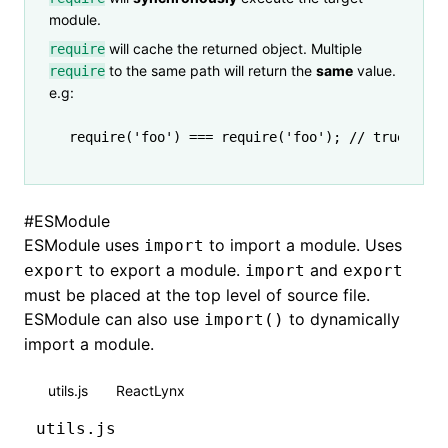
module.
will cache the returned object. Multiple
require
to the same path will return the
same
value.
require
e.g:
require
(
'foo'
) 
===
 require
(
'foo'
); 
// true
#
ESModule
ESModule uses
to import a module. Uses
import
to export a module.
and
export
import
export
must be placed at the top level of source file.
ESModule can also use
to dynamically
import()
import a module.
utils.js
ReactLynx
utils.js