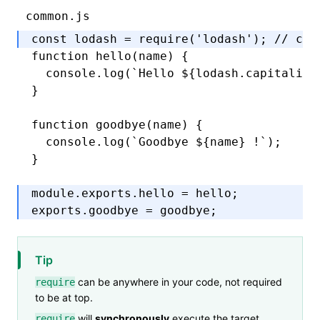
common.js
const
 lodash
 =
 require
(
'lodash'
); 
// can
function
 hello
(name) {
  console
.log
(
`Hello 
${
lodash
.capitalize
}
function
 goodbye
(name) {
  console
.log
(
`Goodbye 
${
name
}
 !`
);
}
module
.
exports
.hello 
=
 hello;
exports
.goodbye 
=
 goodbye;
Tip
can be anywhere in your code, not required
require
to be at top.
will
synchronously
execute the target
require