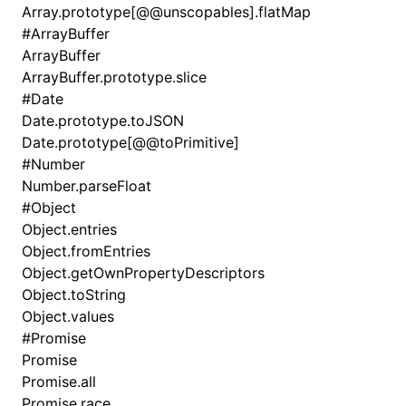
Array.prototype[@@unscopables].flatMap
#
ArrayBuffer
ArrayBuffer
ArrayBuffer.prototype.slice
#
Date
Date.prototype.toJSON
Date.prototype[@@toPrimitive]
#
Number
Number.parseFloat
#
Object
Object.entries
Object.fromEntries
Object.getOwnPropertyDescriptors
Object.toString
Object.values
#
Promise
Promise
Promise.all
Promise.race