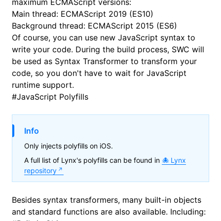
maximum ECMAScript versions:
Main thread:
ECMAScript 2019 (ES10)
Background thread:
ECMAScript 2015 (ES6)
Of course, you can use new JavaScript syntax to
write your code. During the build process,
SWC
will
be used as Syntax Transformer to transform your
code, so you don't have to wait for JavaScript
runtime support.
#
JavaScript Polyfills
Info
Only injects polyfills on iOS.
A full list of Lynx's polyfills can be found in
Lynx
repository
Besides syntax transformers, many built-in objects
and standard functions are also available. Including: