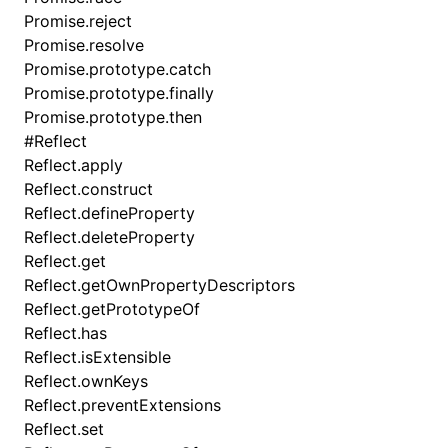
Promise.reject
Promise.resolve
Promise.prototype.catch
Promise.prototype.finally
Promise.prototype.then
#
Reflect
Reflect.apply
Reflect.construct
Reflect.defineProperty
Reflect.deleteProperty
Reflect.get
Reflect.getOwnPropertyDescriptors
Reflect.getPrototypeOf
Reflect.has
Reflect.isExtensible
Reflect.ownKeys
Reflect.preventExtensions
Reflect.set