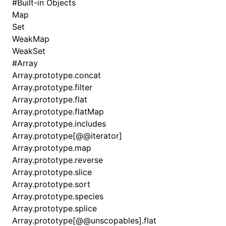
#
Built-in Objects
Map
Set
WeakMap
WeakSet
#
Array
Array.prototype.concat
Array.prototype.filter
Array.prototype.flat
Array.prototype.flatMap
Array.prototype.includes
Array.prototype[@@iterator]
Array.prototype.map
Array.prototype.reverse
Array.prototype.slice
Array.prototype.sort
Array.prototype.species
Array.prototype.splice
Array.prototype[@@unscopables].flat