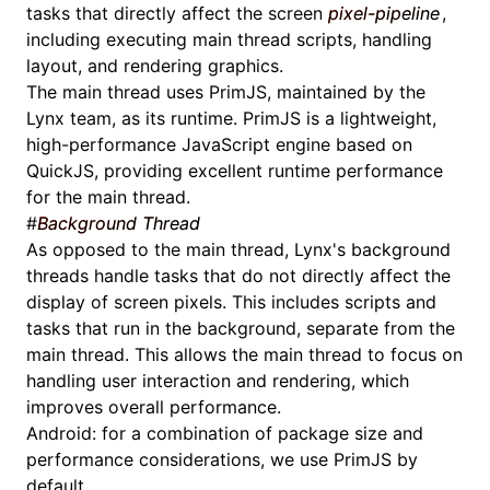
tasks that directly affect the screen
pixel-pipeline
,
including executing
main thread scripts
, handling
layout, and rendering graphics.
The main thread uses
PrimJS
, maintained by the
Lynx team, as its runtime. PrimJS is a lightweight,
high-performance JavaScript engine based on
QuickJS, providing excellent runtime performance
for the main thread.
#
Background Thread
As opposed to the main thread, Lynx's background
threads handle tasks that do not directly affect the
display of screen pixels. This includes scripts and
tasks that run in the background, separate from the
main thread. This allows the main thread to focus on
handling user interaction and rendering, which
improves overall performance.
Android: for a combination of package size and
performance considerations, we use
PrimJS
by
default