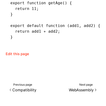
export
 function
 getAge
() {
  return
 11
;
}
export
 default
 function
 (add1
,
 add2) {
  return
 add1 
+
 add2;
}
Edit this page
Previous page
Next page
Compatibility
WebAssembly