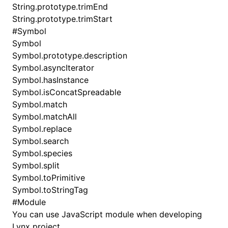
String.prototype.trimEnd
String.prototype.trimStart
#
Symbol
Symbol
Symbol.prototype.description
Symbol.asyncIterator
Symbol.hasInstance
Symbol.isConcatSpreadable
Symbol.match
Symbol.matchAll
Symbol.replace
Symbol.search
Symbol.species
Symbol.split
Symbol.toPrimitive
Symbol.toStringTag
#
Module
You can use JavaScript module when developing
Lynx project.