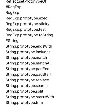
Reflect.setPrototypeOf
#
RegExp
RegExp
RegExp.prototype.exec
RegExp.prototype.sticky
RegExp.prototype.test
RegExp.prototype.toString
#
String
String.prototype.endsWith
String.prototype.includes
String.prototype.match
String.prototype.matchAll
String.prototype.padEnd
String.prototype.padStart
String.prototype.replace
String.prototype.search
String.prototype.split
String.prototype.startsWith
String.prototype.trim