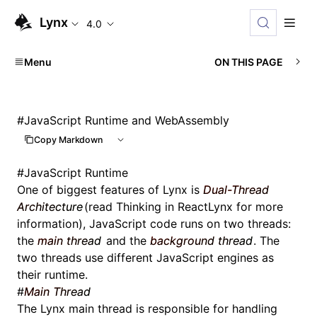
Lynx
4.0
Menu
ON THIS PAGE
#
JavaScript Runtime and WebAssembly
Copy Markdown
#
JavaScript Runtime
One of biggest features of Lynx is
Dual-Thread
Architecture
(read
Thinking in ReactLynx
for more
information), JavaScript code runs on two threads:
the
main thread
and the
background thread
. The
two threads use different JavaScript engines as
their runtime.
#
Main Thread
The Lynx main thread is responsible for handling