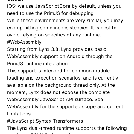
iOS: we use
JavaScriptCore
by default, unless you
need to use the
PrimJS
for debugging
While these environments are very similar, you may
end up hitting some inconsistencies. It is best to
avoid relying on specifics of any runtime.
#
WebAssembly
Starting from Lynx 3.8, Lynx provides basic
WebAssembly support on Android through the
PrimJS runtime integration.
This support is intended for common module
loading and execution scenarios, and is currently
available on the background thread only. At the
moment, Lynx does not expose the complete
WebAssembly JavaScript API surface. See
WebAssembly
for the supported scope and current
limitations.
#
JavaScript Syntax Transformers
The Lynx dual-thread runtime supports the following