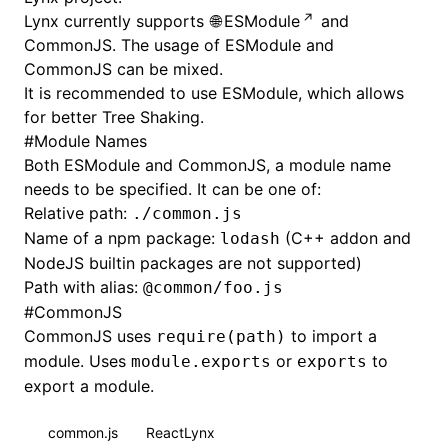
Lynx currently supports
ESModule
and
CommonJS
. The usage of ESModule and
CommonJS can be mixed.
It is recommended to use ESModule, which allows
for better
Tree Shaking
.
#
Module Names
Both ESModule and CommonJS, a module name
needs to be specified. It can be one of:
Relative path:
./common.js
Name of a npm package:
(C++ addon and
lodash
NodeJS builtin packages are not supported)
Path with
alias
:
@common/foo.js
#
CommonJS
CommonJS uses
to import a
require(path)
module. Uses
or
to
module.exports
exports
export a module.
common.js
ReactLynx