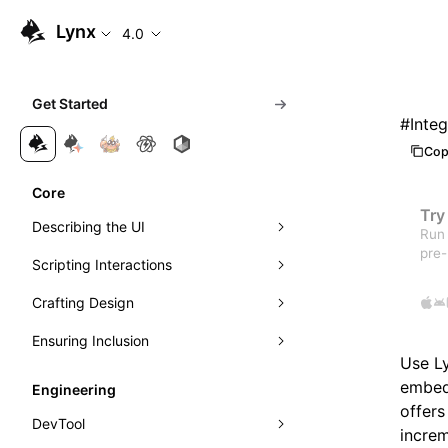
Lynx
4.0
Get Started
#
Inte
Cop
Core
Try
Describing the UI
Run 
pre-
Scripting Interactions
Composing Elements
Crafting Design
Styling with CSS
Event Handling
Ensuring Inclusion
Understanding Layout
Visibility Detection
Visuals
Event Propagation
Use Ly
Managing Scrolling
Networking
Motion
Accessibility
Learn Linear Layout
Direct Manipulation of Elements
Exposure Ability
embed 
Engineering
offers
Instant First-Frame Rendering
Theming
Internationalization
Learn Flexible Box Layout
Intersection Observer
DevTool
increm