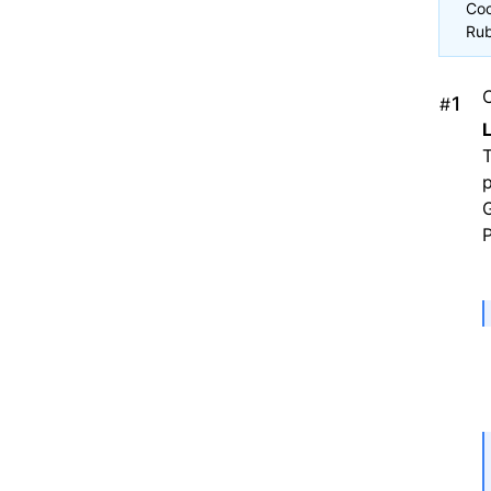
Coc
Rub
#
T
G
P