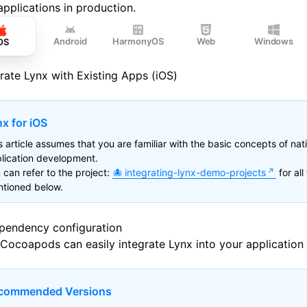
applications in production.
Android
HarmonyOS
Web
Windows
OS
grate Lynx with Existing Apps (iOS)
x for iOS
s article assumes that you are familiar with the basic concepts of nat
lication development.
 can refer to the project:
integrating-lynx-demo-projects
for all
tioned below.
ependency configuration
Cocoapods
can easily integrate Lynx into your application
commended Versions