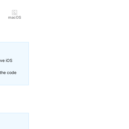
macOS
ive iOS
 the code