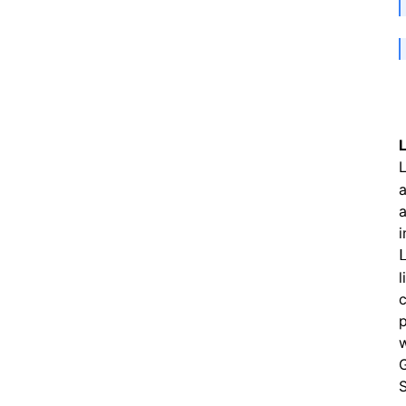
L
a
a
i
c
p
w
G
S