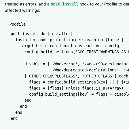
treated as errors, add a
hook to your Podfile to d
post_install
affected warnings:
Podfile
post_install 
do
 |
installer
|
  installer
.
pods_project
.
targets
.
each
 do
 |
target
|
    target
.
build_configurations
.
each
 do
 |
config
|
      config
.
build_settings
[
'GCC_TREAT_WARNINGS_AS_
      disable 
=
 [
'-Wno-error'
,
 '-Wno-c99-designator
                 '-Wno-deprecated-declarations'
,
 '-
      [
'OTHER_CPLUSPLUSFLAGS'
,
 'OTHER_CFLAGS'
]
.
each
        flags 
=
 config
.
build_settings
[key] 
||
 [
'$(i
        flags 
=
 [flags] 
unless
 flags
.
is_a?
(
Array
)
        config
.
build_settings
[key] 
=
 flags 
+
 disabl
      end
    end
  end
end