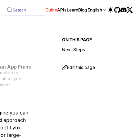
Guide
APIs
Learn
Blog
English
Search
ON THIS PAGE
Next Steps
h an App Framework
Edit this page
 mobile or
 on a Lynx-
ework
gine you can
d
approach
dopt Lynx
or large-