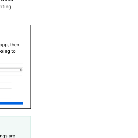
pting
 app, then
oxing
to
ings are