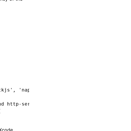
ckjs'
,
 'napi'
]
nd http-service
[
 Xcode