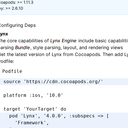
oapods: >= 1.11.3
y: >= 2.6.10
Configuring Deps
Lynx
he core capabilities of
Lynx Engine
include basic capabilit
parsing
Bundle
, style parsing, layout, and rendering views
et the latest version of Lynx from Cocoapods. Then add L
odfile:
Podfile
source 
'https://cdn.cocoapods.org/'
platform 
:ios
,
 '10.0'
target 
'YourTarget'
 do
  pod 
'Lynx'
,
 '4.0.0'
,
 :subspecs
 =>
 [
    'Framework'
,