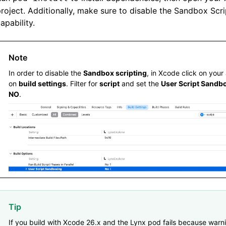
      'Http'
,
roject. Additionally, make sure to disable the Sandbox Scri
  ]
apability.
  # ImageService
  pod 
'SDWebImage'
,
'5.15.5'
Note
  pod 
'SDWebImageWebPCoder'
,
 '0.11.0'
In order to disable the
Sandbox scripting
, in Xcode click on your
on
build settings
. Filter for
script
and set the
User Script Sandb
  pod 
'XElement'
,
 '4.0.0'
NO
.
end
Tip
If you build with Xcode 26.x and the Lynx pod fails because warn