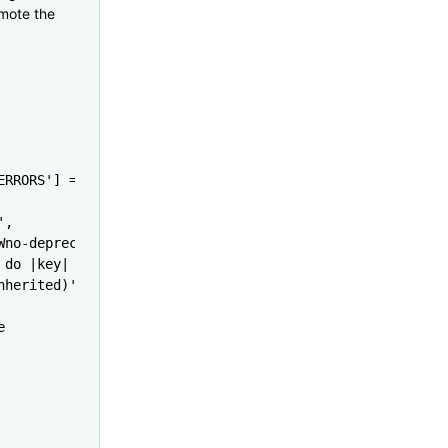
emote the
ERRORS'
] 
=
 'NO'
'
,
Wno-deprecated-implementations'
]
 do
 |
key
|
nherited)'
]
e