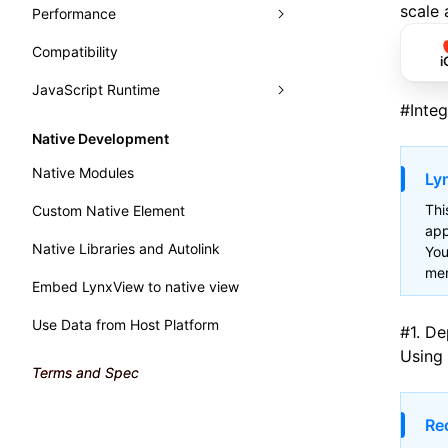
Typography
Learn Grid Layout
scale 
Performance
Panels
Learn Relative Layout
Compatibility
Trace
Analysis
Elements
i
JavaScript Runtime
Recorder
Monitor
Console
Record Trace
Render Process
#
Inte
Handle Errors in Lynx
WebAssembly
Sources
Trace UI Basic Usage Guide
Fluency
Performance API
Native Development
Main Thread Runtime
Layers
Record Launch Trace
Memory
Marking Lynx Pipeline
Native Modules
Lyn
Preact DevTools
Analysis JavaScript
NativeModule
Global Memory Query
Thi
Custom Native Element
app
Native Libraries and Autolink
You
men
Embed LynxView to native view
Use Data from Host Platform
#
1. D
Using
Terms and Spec
Re