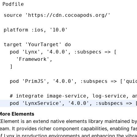
Podfile
source 
'https://cdn.cocoapods.org/'
platform 
:ios
,
 '10.0'
target 
'YourTarget'
 do
  pod 
'Lynx'
,
 '4.0.0'
,
 :subspecs
 =>
 [
    'Framework'
,
  ]
  pod 
'PrimJS'
,
 '4.0.0'
,
 :subspecs
 =>
 [
'qui
  # integrate image-service, log-service, a
  pod 
'LynxService'
,
 '4.0.0'
,
 :subspecs
 =>
 
      'Image'
,
More Elements
      'Log'
,
​XElement​​ is an extend native elements library maintained b
      'Http'
,
eam. It provides richer component capabilities, enabling fa
  ]
f Lynx in production environments and enhancing the vibra