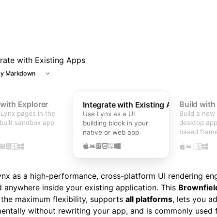
grate with Existing Apps
y Markdown
 with Explorer
Build wit
Integrate with Existing Apps
Lynx pages in the
Build a new
Use Lynx as a UI
built sandbox app
desktop app
building block in your
based fram
native or web app
|
nx as a high-performance, cross-platform UI rendering en
anywhere inside your existing application. This
Brownfiel
 the maximum flexibility, supports
all platforms
, lets you a
entally without rewriting your app, and is commonly used f