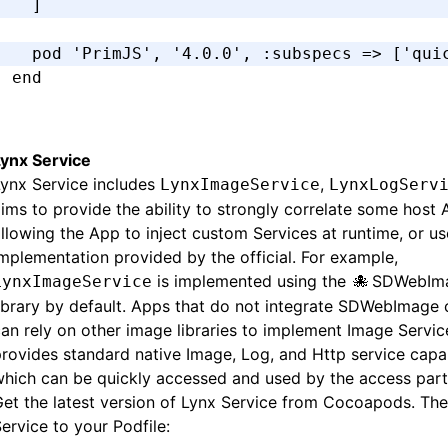
  ]
  pod 
'PrimJS'
,
 '4.0.0'
,
 :subspecs
 =>
 [
'qui
end
Lynx Service
ynx Service includes
,
LynxImageService
LynxLogServ
ims to provide the ability to strongly correlate some host 
llowing the App to inject custom Services at runtime, or us
mplementation provided by the official. For example,
is implemented using the
SDWebIm
LynxImageService
library by default. Apps that do not integrate SDWebImag
an rely on other image libraries to implement Image Servic
rovides standard native Image, Log, and Http service capabi
hich can be quickly accessed and used by the access part
et the latest version of Lynx Service from Cocoapods. Th
ervice to your Podfile: