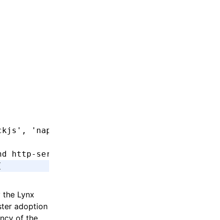
ckjs'
,
 'napi'
]
nd http-service
[
y the Lynx
ster adoption
ncy of the