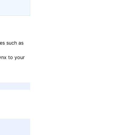
ies such as
ynx to your