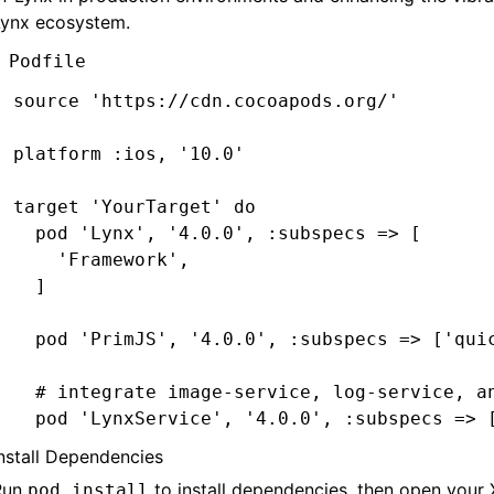
Lynx ecosystem.
  # ImageService dependencies:
Podfile
  pod 
'SDWebImage'
,
'5.15.5'
  pod 
'SDWebImageWebPCoder'
,
 '0.11.0'
source 
'https://cdn.cocoapods.org/'
end
platform 
:ios
,
 '10.0'
target 
'YourTarget'
 do
  pod 
'Lynx'
,
 '4.0.0'
,
 :subspecs
 =>
 [
    'Framework'
,
  ]
  pod 
'PrimJS'
,
 '4.0.0'
,
 :subspecs
 =>
 [
'qui
  # integrate image-service, log-service, a
  pod 
'LynxService'
,
 '4.0.0'
,
 :subspecs
 =>
 
      'Image'
,
nstall Dependencies
      'Log'
,
Run
to install dependencies, then open your
pod install