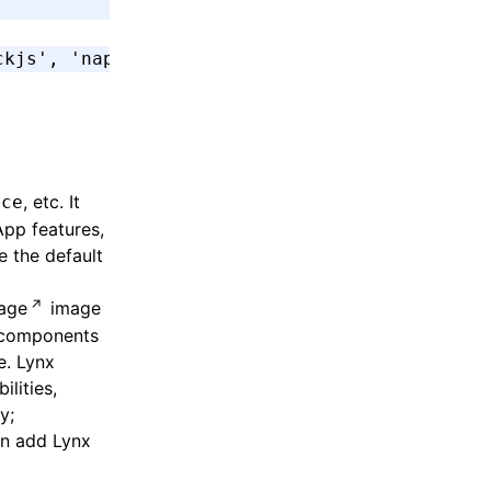
ckjs'
,
 'napi'
]
, etc. It
ice
App features,
e the default
age
image
e components
e. Lynx
lities,
y;
en add Lynx