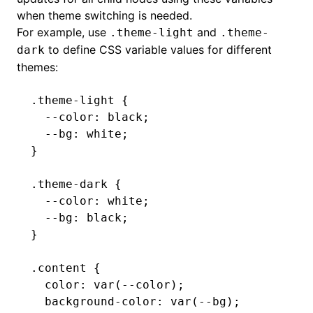
when theme switching is needed.
For example, use
and
.theme-light
.theme-
to define CSS variable values for different
dark
themes:
.theme-light
 {
  --color
:
 black
;
  --bg
:
 white
;
}
.theme-dark
 {
  --color
:
 white
;
  --bg
:
 black
;
}
.content
 {
  color
:
 var
(--color)
;
  background-color
:
 var
(--bg)
;