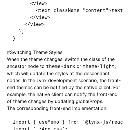
      <
view
>
        <
text
 className
=
"content"
>text</
      </
view
>
    </
view
>
  );
}
#
Switching Theme Styles
When the theme changes, switch the class of the
ancestor node to
or
,
theme-dark
theme-light
which will update the styles of the descendant
nodes. In the Lynx development scenario, the front-
end themes can be notified by the native client. For
example, the native client can notify the front-end
of theme changes by updating
globalProps
.
The corresponding front-end implementation:
import
 { useMemo } 
from
 '@lynx-js/react'
import
 './App.css'
;