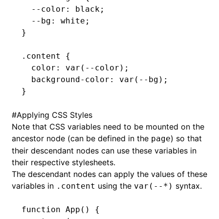
  --color
:
 black
;
  --bg
:
 white
;
}
.content
 {
  color
:
 var
(--color)
;
  background-color
:
 var
(--bg)
;
}
#
Applying CSS Styles
Note that CSS variables need to be mounted on the
ancestor node (can be defined in the
) so that
page
their descendant nodes can use these variables in
their respective stylesheets.
The descendant nodes can apply the values of these
variables in
using the
syntax.
.content
var(--*)
function
 App
() {