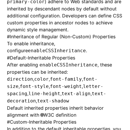
) adhere to Web standards and are
primary-color
inherited by descendant nodes by default without
additional configuration. Developers can define CSS
custom properties in ancestor nodes to achieve
dynamic style management.
#
Inheritance of Regular (Non-Custom) Properties
To enable inheritance,
configure
.
enableCSSInheritance
#
Default-Inheritable Properties
After enabling
, these
enableCSSInheritance
properties can be inherited:
,
,
,
direction
color
font-family
font-
,
,
,
size
font-style
font-weight
letter-
,
,
,
spacing
line-height
text-align
text-
,
decoration
text-shadow
Default inherited properties inherit behavior
alignment with
🌐W3C definition
#
Custom-Inheritable Properties
In addition to the default inheritable properties, you