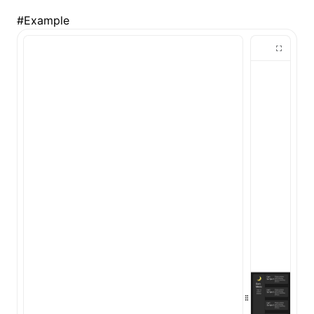
#
Example