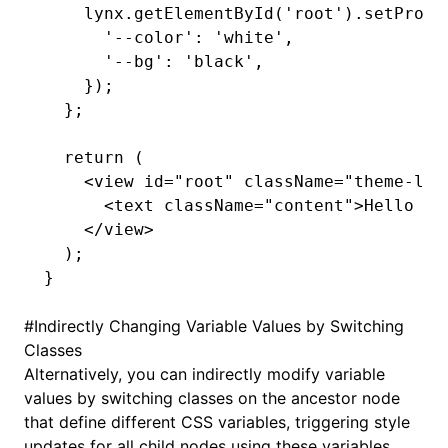
    lynx
.getElementById
(
'root'
)
.setPrope
      '--color'
:
 'white'
,
      '--bg'
:
 'black'
,
    });
  };
  return
 (
    <
view
 id
=
"root"
 className
=
"theme-lig
      <
text
 className
=
"content"
>Hello Va
    </
view
>
  );
}
#
Indirectly Changing Variable Values by Switching
Classes
Alternatively, you can indirectly modify variable
values by switching classes on the ancestor node
that define different
CSS variables
, triggering style
updates for all child nodes using these variables