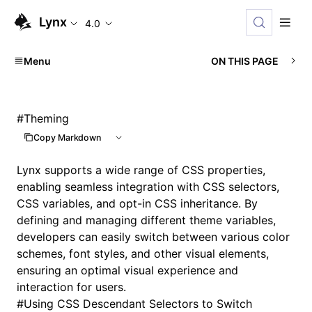
Lynx
4.0
Menu
ON THIS PAGE
#
Theming
Copy Markdown
Lynx supports a wide range of
CSS properties
,
enabling seamless integration with
CSS selectors
,
CSS variables
, and opt-in CSS inheritance. By
defining and managing different theme variables,
developers can easily switch between various color
schemes, font styles, and other visual elements,
ensuring an optimal visual experience and
interaction for users.
#
Using CSS Descendant Selectors to Switch