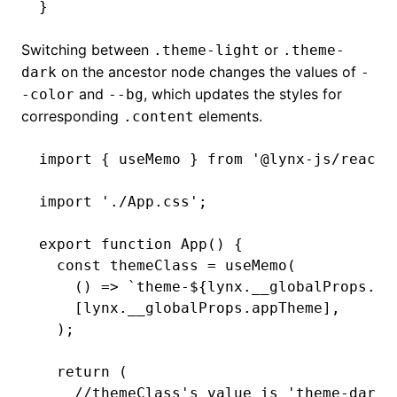
}
Switching between
or
.theme-light
.theme-
on the ancestor node changes the values of
dark
-
and
, which updates the styles for
-color
--bg
corresponding
elements.
.content
import
 { useMemo } 
from
 '@lynx-js/react'
import
 './App.css'
;
export
 function
 App
() {
  const
 themeClass
 =
 useMemo
(
    () 
=>
 `theme-
${
lynx
.
__globalProps
.ap
    [
lynx
.
__globalProps
.appTheme]
,
  );
  return
 (
    //themeClass's value is 'theme-dark'