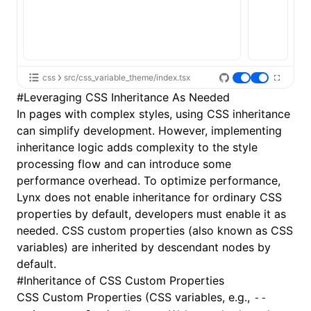
css
src/css_variable_theme/index.tsx
#
Leveraging CSS Inheritance As Needed
In pages with complex styles, using CSS inheritance
can simplify development. However, implementing
inheritance logic adds complexity to the style
processing flow and can introduce some
performance overhead. To optimize performance,
Lynx does not enable inheritance for ordinary CSS
properties by default, developers must enable it as
needed. CSS custom properties (also known as CSS
variables) are inherited by descendant nodes by
default.
#
Inheritance of CSS Custom Properties
CSS Custom Properties
(CSS variables, e.g.,
--