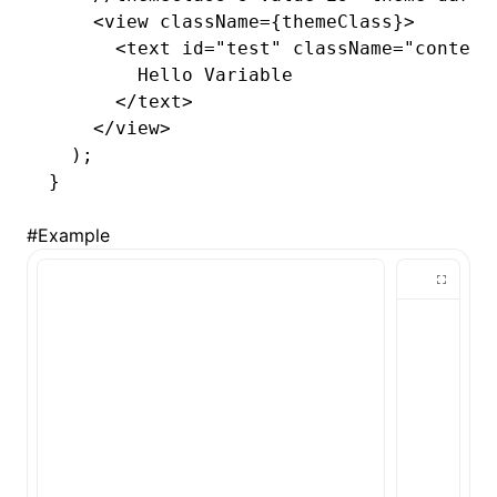
    <
view
 className
=
{themeClass}>
      <
text
 id
=
"test"
 className
=
"content
        Hello Variable
      </
text
>
    </
view
>
  );
}
#
Example