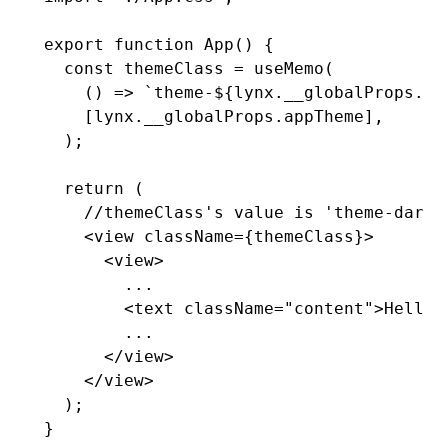
export
 function
 App
() {
  const
 themeClass
 =
 useMemo
(
    () 
=>
 `theme-
${
lynx
.
__globalProps
.ap
    [
lynx
.
__globalProps
.appTheme]
,
  );
  return
 (
    //themeClass's value is 'theme-dark'
    <
view
 className
=
{themeClass}>
      <
view
>
        ...
        <
text
 className
=
"content"
>Hello 
        ...
      </
view
>
    </
view
>
  );
}