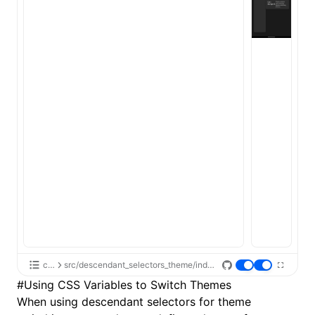
css
src/descendant_selectors_theme/index.tsx
#
Using CSS Variables to Switch Themes
When using descendant selectors for theme