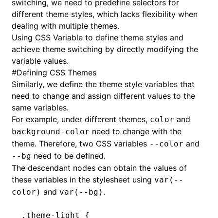
switching, we need to predefine selectors for
different theme styles, which lacks flexibility when
dealing with multiple themes.
Using
CSS Variable
to define theme styles and
achieve theme switching by directly modifying the
variable values.
#
Defining CSS Themes
Similarly, we define the theme style variables that
need to change and assign different values to the
same variables.
For example, under different themes,
and
color
need to change with the
background-color
theme. Therefore, two CSS variables
and
--color
need to be defined.
--bg
The descendant nodes can obtain the values of
these variables in the stylesheet using
var(--
and
.
color)
var(--bg)
.theme-light
 {