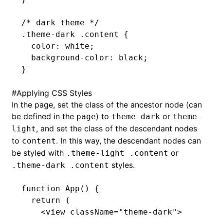
/* dark theme */
.theme-dark
 .content
 {
  color
:
 white
;
  background-color
:
 black
;
}
#
Applying CSS Styles
In the page, set the class of the ancestor node (can
be defined in the
) to
or
page
theme-dark
theme-
, and set the class of the descendant nodes
light
to
. In this way, the descendant nodes can
content
be styled with
or
.theme-light .content
styles.
.theme-dark .content
function
 App
() {
  return
 (
    <
view
 className
=
"theme-dark"
>