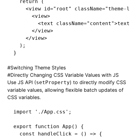
  return
 (
    <
view
 id
=
"root"
 className
=
"theme-lig
      <
view
>
        <
text
 className
=
"content"
>text</
      </
view
>
    </
view
>
  );
}
#
Switching Theme Styles
#
Directly Changing CSS Variable Values with JS
Use JS API (
) to directly modify CSS
setProperty
variable values, allowing flexible batch updates of
CSS variables.
import
 './App.css'
;
export
 function
 App
() {
  const
 handleClick
 =
 () 
=>
 {