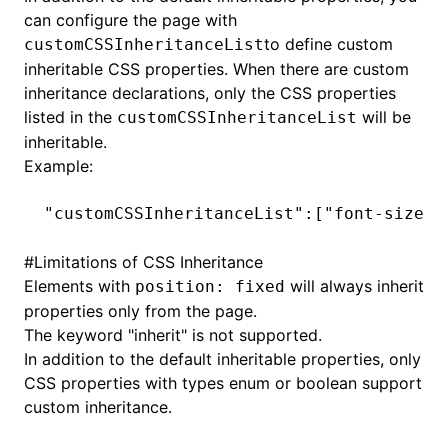
can configure the page with
to define custom
customCSSInheritanceList
inheritable CSS properties. When there are custom
inheritance declarations, only the CSS properties
listed in the
will be
customCSSInheritanceList
inheritable.
Example:
"customCSSInheritanceList"
:[
"font-size"
,
#
Limitations of CSS Inheritance
Elements with
will always inherit
position: fixed
properties only from the page.
The keyword "inherit" is not supported.
In addition to the default inheritable properties, only
CSS properties with types enum or boolean support
custom inheritance.