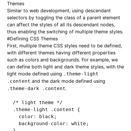
Themes
Similar to web development, using descendant
selectors by toggling the class of a parent element
can affect the styles of all its descendant nodes,
thus enabling the switching of multiple theme styles.
#
Defining CSS Themes
First, multiple theme CSS styles need to be defined,
with different themes having different properties
such as colors and backgrounds. For example, we
can define both light and dark theme styles, with the
light mode defined using
.theme-light
and the dark mode defined using
.content
.
.theme-dark .content
/* light theme */
.theme-light
 .content
 {
  color
:
 black
;
  background-color
:
 white
;
}