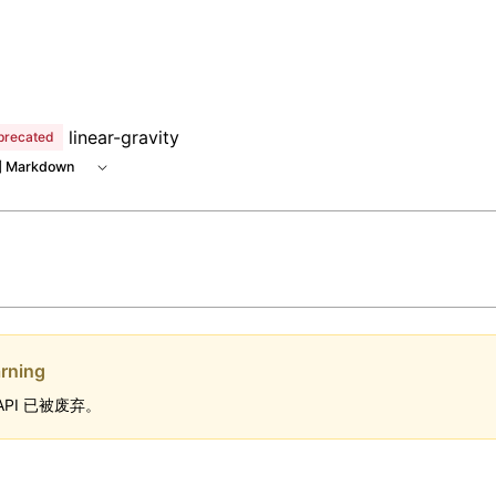
 at /next/zh/llms.txt, the full documentation bundle is avai
linear-gravity
precated
 Markdown
rning
API 已被废弃。