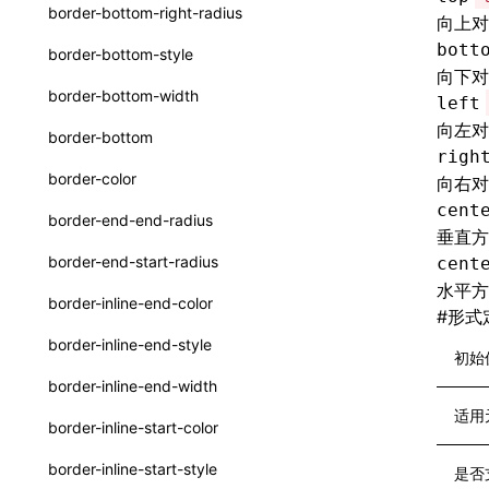
函数: withInitDataInState()
border-bottom-right-radius
向上对
UserActionPayload
接口: DataProcessorDefinition
bott
border-bottom-style
type-aliases
向下对
接口: DataProcessors
border-bottom-width
left
A2UIClientEventMessage
接口: GlobalProps
向左对
border-bottom
CatalogComponent
righ
接口: InitData
border-color
向右对
CatalogFunctionDefinition
接口: InitDataRaw
cent
border-end-end-radius
垂直方
CatalogInput
接口: Lynx
border-end-start-radius
cent
CatalogManifest
水平方
接口: Root
border-inline-end-color
#
形式
CatalogSchema
变量: root
border-inline-end-style
初始
ComponentInstance
变量: useErrorBoundary
border-inline-end-width
FunctionImpl()
适用
border-inline-start-color
FunctionManifest
border-inline-start-style
是否
Resource