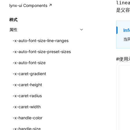
A2UI()
line
output
@lynx-js/external-bundle-rsbuild-
assetPrefix
CustomizedSchemaFn
compat
类: PureComponent<P, S, SS>
lynx-ui Components ↗
<view>
是父容
plugin
createFallbackMessagesFromPlainText()
performance
client
assetPrefix
pluginQRCode
customCSSInheritanceList
addComponentElement
函数: cloneElement()
<text>
样式
@lynx-js/lynx-bundle-rslib-config
builtInExternalsPresetDefinitions
createMessageStore()
resolve
hmr
cleanDistPath
buildCache
websocketTransport
debugInfoOutside
schema
additionalComponentAttributes
compilerOnly
函数: createContext()
<image>
属性
Inf
ExternalsPresetContext
builtInExternalsPresetDefinitions
createTextCardMessages()
server
liveReload
copy
chunkSplit
alias
buildDependencies
defaultDisplayLinear
componentsPkg
函数: createElement()
<scroll-view>
当
-x-auto-font-size-line-ranges
ExternalsPresetDefinition
defaultExternalBundleLibConfig
defineCatalog()
source
progressBar
cssModules
printFileSize
aliasStrategy
base
cacheDigest
override
defineDCE
darkMode
函数: createPortal()
<list>
-x-auto-font-size-preset-sizes
ExternalsPresetDefinitions
defineExternalBundleRslibConfig
defineFunction()
splitChunks
watchFiles
dataUriLimit
profile
dedupe
compress
alias
auto
cacheDirectory
strategy
enableAccessibilityElement
disableDeprecatedWarning
define
#
使用
函数: createRef()
<page>
-x-auto-font-size
ExternalsPresets
EncodeOptions
executeFunctionCall()
tools
writeToDisk
distPath
removeConsole
extensions
cors
assetsInclude
exportGlobals
maxSize
enableCSSInheritance
newRuntimePkg
函数: forwardRef()
<frame>
-x-caret-gradient
normalizeBundlePath
ExternalBundleWebpackPlugin
LazyComponent()
filename
headers
decorators
bundlerChain
exportLocalsConvention
intermediate
minSize
enableCSSInvalidation
oldRuntimePkg
函数: Fragment()
<input>
XElement
-x-caret-height
pluginExternalBundle
ExternalBundleLibConfig
mergeCatalogs()
filenameHash
host
define
cssExtract
localIdentName
assets
splitChunks
version
enableCSSSelector
removeComponentAttrRegex
函数: GlobalPropsConsumer()
<textarea>
XElement
-x-caret-radius
PluginExternalBundleOptions
ExternalBundleWebpackPluginOptions
NodeRenderer()
inlineScripts
port
entry
cssLoader
bundle
loaderOptions
enableNewGesture
simplifyCtorLikeReactLynx2
函数: GlobalPropsProvider()
<overlay>
XElement
-x-caret-width
PluginExternalConfig
Externals
normalizePayloadToMessages()
legalComments
proxy
exclude
rsdoctor
css
pluginOptions
importLoaders
enableRemoveCSSScope
esModule
函数: InitDataConsumer()
<svg>
XElement
-x-handle-color
PluginExternalValue
ExternalsPresetDefinition
prepareMessagesForProcessing()
minify
strictPort
include
rspack
font
modules
enableSSR
ignoreOrder
函数: InitDataProvider()
<refresh>
XElement
-x-handle-size