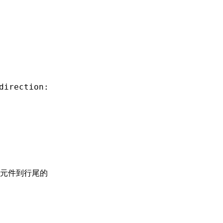
direction:
元件到行尾的