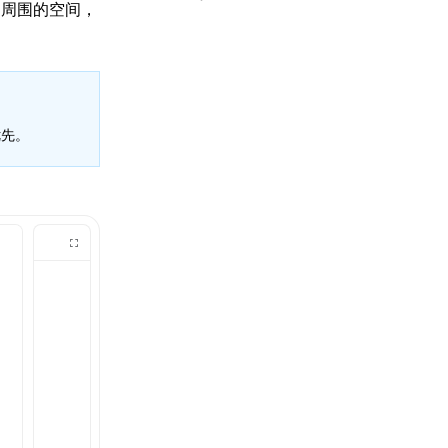
和周围的空间，
先。