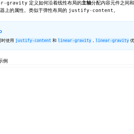
定义如何沿着
线性布局
的
主轴
分配内容元件之间
ar-gravity
器上的属性。类似于
弹性布局
的
。
justify-content
o
同时使用
和
，
优
justify-content
linear-gravity
linear-gravity
示例