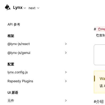
For AI agents: the complete documentation index is available
Lynx
next
API 参考
#
de
复制
框架
@lynx-js/react
@lynx-js/genui
内置宏
指示符
a2ui
配置
全局事件
classes
lynx.config.js
Wa
导入属性
FunctionRegistry
Rspeedy Plugins
environments
该 
MessageProcessor
mode
@lynx-js/react-rsbuild-plugin
类: Component<P, S, SS>
UI 原语
functions
dev
@lynx-js/qrcode-rsbuild-plugin
pluginReactLynx
类: MainThreadRef<T>
元件
#
介绍