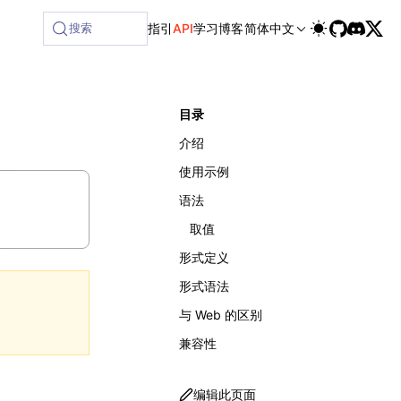
lable at /next/zh/llms-full.txt, and this page is available 
搜索
指引
API
学习
博客
简体中文
目录
介绍
使用示例
语法
取值
形式定义
形式语法
与 Web 的区别
兼容性
编辑此页面