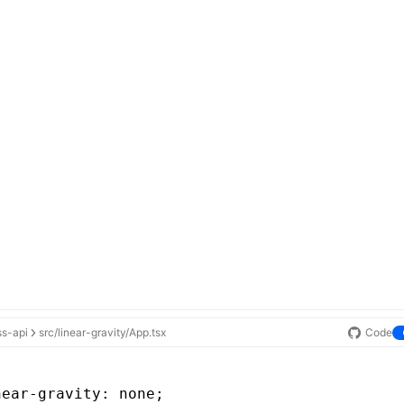
ss-api
src/linear-gravity/App.tsx
Code
near-gravity
: none;