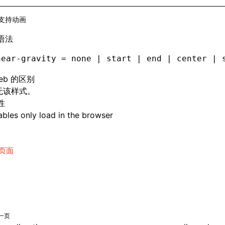
支持动画
语法
near-gravity = none | start | end | center | 
eb 的区别
 无该样式。
性
bles only load in the browser
页面
一页