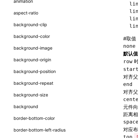
animation
li
CatalogFunctionEntry
函数: useImperativeHandle()
li
aspect-ratio
CheckLike
li
函数: useInitData()
background-clip
li
FunctionCallContext
函数: useInitDataChanged()
background-color
#
取值
FunctionEntry
函数:
useLayoutEffect()
none
background-image
GenericComponentProps
默认值
函数: useLynxGlobalEventListener()
background-origin
row
MessageStore
函数: useMainThreadRef()
star
background-position
对齐父
MessageStoreOptions
函数: useMemo()
background-repeat
end
ResolvedCatalogEntry
函数: useReducer()
对齐父
background-size
cent
ResolveFunctionOptions
函数: useRef()
background
元件向
ResourceInfo
距离相
函数: useState()
border-bottom-color
spac
SerializedCatalog
函数: useSyncExternalStore()
对应布
border-bottom-left-radius
Surface
top