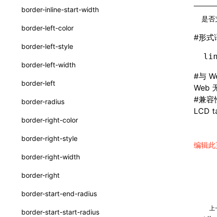
border-inline-start-width
ServerToClientMessage
是否
border-left-color
SurfaceId
#
形式
border-left-style
variables
li
border-left-width
basicFunctions
#
与 W
border-left
Web
functionRegistry
#
兼容
border-radius
a2ui-catalog-extractor
LCD ta
border-right-color
functions
border-right-style
编辑此
createA2UICatalog()
border-right-width
extractCatalogComponents()
border-right
extractCatalogFunctions()
border-start-end-radius
findCatalogSourceFiles()
上
border-start-start-radius