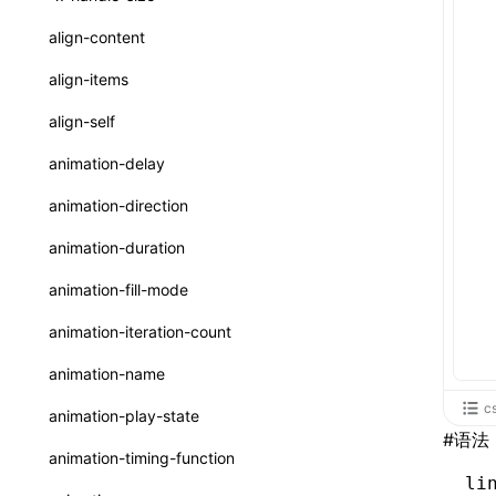
ReactLynxExternalsPresetOptions
ExternalsPresetDefinitions
registerBasicFunctions()
sourceMap
preEntry
swc
image
css
enableUiSourceMap
pathinfo
auto
函数: isValidElement()
<viewpager>
XElement
align-content
ExternalsPresets
resolveCatalog()
transformImport
js
js
css
engineVersion
exportLocalsConvention
函数: lazy()
<scroll-coordinator>
XElement
align-items
MainThreadRuntimeWrapperWebpackPlugin
resolveDynamicValue()
tsconfigPath
media
jsOptions
js
camelToDashComponentName
experimental_isLazyBundle
localIdentName
函数: memo()
<blur-view>
XElement
align-self
MainThreadRuntimeWrapperWebpackPluginOptions
serializeCatalog()
svg
customName
experimental_useElementTemplate
namedExport
函数: runOnBackground()
<webview>
XElement
animation-delay
OutputConfig
useAction()
template
libraryDirectory
extractStr
函数: runOnMainThread()
<video>
XElement
animation-direction
reactLynxExternalsPreset
useChecks()
wasm
libraryName
firstScreenSyncTiming
strLength
函数: Suspense()
<title-bar-view>
XElement
animation-duration
useDataBinding()
transformToDefaultImport
removeDescendantSelectorScope
函数: useCallback()
<cover-view>
XElement
animation-fill-mode
useResolvedProps()
shake
函数: useContext()
animation-iteration-count
interfaces
targetSdkVersion
pkgName
函数: useDebugValue()
animation-name
A2UIProps
removeCallParams
函数: useEffect()
c
animation-play-state
ActionProps
#
语法
retainProp
函数: useGlobalProps()
animation-timing-function
Catalog
li
函数: useGlobalPropsChanged()