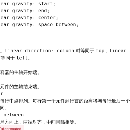
near-gravity
: start;
near-gravity
: end;
near-gravity
: center;
near-gravity
: 
space-between
;
。
时等同于
，
linear-direction: column
top
linear-
时等同于
。
left
t
容器的主轴开始端。
元件的主轴结束端。
er
每行中点排列。每行第一个元件到行首的距离将与每行最后一个
同。
e-between
局方向上，两端对齐，中间间隔相等。
deprecated