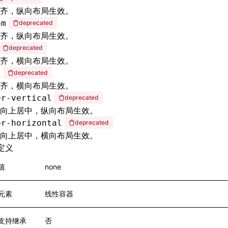
齐，纵向布局生效。
om
deprecated
齐，纵向布局生效。
deprecated
齐，横向布局生效。
t
deprecated
齐，横向布局生效。
er-vertical
deprecated
向上居中，纵向布局生效。
er-horizontal
deprecated
向上居中，横向布局生效。
定义
值
none
元素
线性容器
支持继承
否