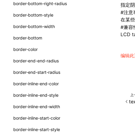
函数: withInitDataInState()
border-bottom-right-radius
指定阴
UserActionPayload
接口: DataProcessorDefinition
#
注意
border-bottom-style
在某些 
type-aliases
接口: DataProcessors
border-bottom-width
#
兼容
A2UIClientEventMessage
LCD ta
接口: GlobalProps
border-bottom
CatalogComponent
接口: InitData
border-color
CatalogFunctionDefinition
编辑此
接口: InitDataRaw
border-end-end-radius
CatalogInput
接口: Lynx
border-end-start-radius
CatalogManifest
接口: Root
border-inline-end-color
CatalogSchema
变量: root
上
border-inline-end-style
ComponentInstance
te
变量: useErrorBoundary
border-inline-end-width
FunctionImpl()
border-inline-start-color
FunctionManifest
border-inline-start-style
Resource