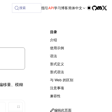
ilable at /next/zh/llms-full.txt, and this page is availabl
搜索
指引
API
学习
博客
简体中文
目录
介绍
使用示例
语法
形式定义
形式语法
与 Web 的区别
的偏移量、模糊
注意事项
兼容性
编辑此页面