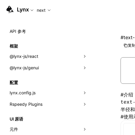
For AI agents: the complete documentation index is availabl
Lynx
next
API 参考
#
text
复制
框架
@lynx-js/react
@lynx-js/genui
内置宏
指示符
a2ui
配置
全局事件
classes
lynx.config.js
#
介绍
text
导入属性
FunctionRegistry
Rspeedy Plugins
environments
半径和
MessageProcessor
mode
@lynx-js/react-rsbuild-plugin
#
使用
类: Component<P, S, SS>
UI 原语
functions
dev
@lynx-js/qrcode-rsbuild-plugin
pluginReactLynx
类: MainThreadRef<T>
元件