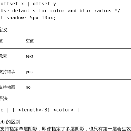
 offset-x | offset-y
 Use defaults for color and blur-radius */
xt-shadow
: 5px 10px;
定义
值
空值
元素
text
支持继承
yes
支持动画
no
语法
ne | [ <length>{3} <color> ]
eb 的区别
支持指定单层阴影，即使指定了多层阴影，也只有第一层会生效