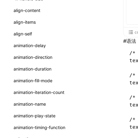
ReactLynxExternalsPresetOptions
ExternalsPresetDefinitions
registerBasicFunctions()
sourceMap
preEntry
swc
image
css
enableUiSourceMap
pathinfo
auto
函数: isValidElement()
<viewpager>
XElement
align-content
ExternalsPresets
resolveCatalog()
transformImport
js
js
css
engineVersion
exportLocalsConvention
函数: lazy()
<scroll-coordinator>
XElement
align-items
MainThreadRuntimeWrapperWebpackPlugin
resolveDynamicValue()
tsconfigPath
media
jsOptions
js
camelToDashComponentName
experimental_isLazyBundle
localIdentName
函数: memo()
<blur-view>
XElement
c
align-self
MainThreadRuntimeWrapperWebpackPluginOptions
serializeCatalog()
#
语法
svg
customName
experimental_useElementTemplate
namedExport
函数: runOnBackground()
<webview>
XElement
animation-delay
OutputConfig
useAction()
template
libraryDirectory
extractStr
/*
函数: runOnMainThread()
<video>
XElement
animation-direction
reactLynxExternalsPreset
te
useChecks()
wasm
libraryName
firstScreenSyncTiming
strLength
函数: Suspense()
<title-bar-view>
XElement
animation-duration
useDataBinding()
/*
transformToDefaultImport
removeDescendantSelectorScope
函数: useCallback()
<cover-view>
XElement
animation-fill-mode
te
useResolvedProps()
shake
函数: useContext()
animation-iteration-count
/*
interfaces
targetSdkVersion
pkgName
函数: useDebugValue()
animation-name
te
A2UIProps
removeCallParams
函数: useEffect()
animation-play-state
/*
ActionProps
retainProp
函数: useGlobalProps()
te
animation-timing-function
Catalog
函数: useGlobalPropsChanged()