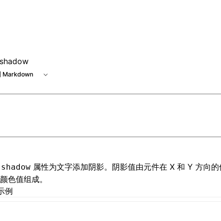
e at /next/zh/llms.txt, the full documentation bundle is ava
-shadow
 Markdown
属性为文字添加阴影。阴影值由元件在 X 和 Y 方向
-shadow
颜色值组成。
示例