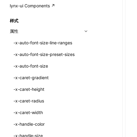
A2UI()
output
@lynx-js/external-bundle-rsbuild-
assetPrefix
CustomizedSchemaFn
compat
类: PureComponent<P, S, SS>
lynx-ui Components ↗
<view>
plugin
createFallbackMessagesFromPlainText()
performance
client
assetPrefix
pluginQRCode
customCSSInheritanceList
addComponentElement
函数: cloneElement()
<text>
样式
@lynx-js/lynx-bundle-rslib-config
builtInExternalsPresetDefinitions
createMessageStore()
resolve
hmr
cleanDistPath
buildCache
websocketTransport
debugInfoOutside
schema
additionalComponentAttributes
compilerOnly
函数: createContext()
<image>
属性
ExternalsPresetContext
builtInExternalsPresetDefinitions
createTextCardMessages()
server
liveReload
copy
chunkSplit
alias
buildDependencies
defaultDisplayLinear
componentsPkg
函数: createElement()
<scroll-view>
-x-auto-font-size-line-ranges
ExternalsPresetDefinition
defaultExternalBundleLibConfig
defineCatalog()
source
progressBar
cssModules
printFileSize
aliasStrategy
base
cacheDigest
override
defineDCE
darkMode
函数: createPortal()
<list>
-x-auto-font-size-preset-sizes
ExternalsPresetDefinitions
defineExternalBundleRslibConfig
defineFunction()
splitChunks
watchFiles
dataUriLimit
profile
dedupe
compress
alias
auto
cacheDirectory
strategy
enableAccessibilityElement
disableDeprecatedWarning
define
函数: createRef()
<page>
-x-auto-font-size
ExternalsPresets
EncodeOptions
executeFunctionCall()
tools
writeToDisk
distPath
removeConsole
extensions
cors
assetsInclude
exportGlobals
maxSize
enableCSSInheritance
newRuntimePkg
函数: forwardRef()
<frame>
-x-caret-gradient
normalizeBundlePath
ExternalBundleWebpackPlugin
LazyComponent()
filename
headers
decorators
bundlerChain
exportLocalsConvention
intermediate
minSize
enableCSSInvalidation
oldRuntimePkg
函数: Fragment()
<input>
XElement
-x-caret-height
pluginExternalBundle
ExternalBundleLibConfig
mergeCatalogs()
filenameHash
host
define
cssExtract
localIdentName
assets
splitChunks
version
enableCSSSelector
removeComponentAttrRegex
函数: GlobalPropsConsumer()
<textarea>
XElement
-x-caret-radius
PluginExternalBundleOptions
ExternalBundleWebpackPluginOptions
NodeRenderer()
inlineScripts
port
entry
cssLoader
bundle
loaderOptions
enableNewGesture
simplifyCtorLikeReactLynx2
函数: GlobalPropsProvider()
<overlay>
XElement
-x-caret-width
PluginExternalConfig
Externals
normalizePayloadToMessages()
legalComments
proxy
exclude
rsdoctor
css
pluginOptions
importLoaders
enableRemoveCSSScope
esModule
函数: InitDataConsumer()
<svg>
XElement
-x-handle-color
PluginExternalValue
ExternalsPresetDefinition
prepareMessagesForProcessing()
minify
strictPort
include
rspack
font
modules
enableSSR
ignoreOrder
函数: InitDataProvider()
<refresh>
XElement
-x-handle-size