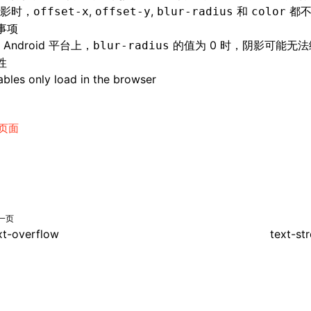
影时，
,
,
和
都不
offset-x
offset-y
blur-radius
color
事项
Android 平台上，
的值为 0 时，阴影可能无
blur-radius
性
bles only load in the browser
页面
一页
xt-overflow
text-st