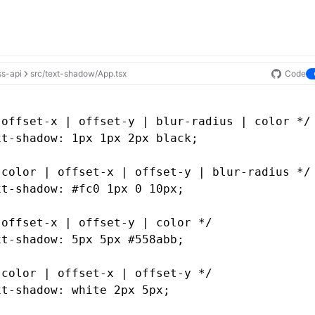
ss-api
src/text-shadow/App.tsx
Code
 offset-x | offset-y | blur-radius | color */
xt-shadow
: 1px 1px 2px black;
 color | offset-x | offset-y | blur-radius */
xt-shadow
: 
#fc0
 1px 0 10px;
 offset-x | offset-y | color */
xt-shadow
: 5px 5px #558abb;
 color | offset-x | offset-y */
xt-shadow
: white 2px 5px;