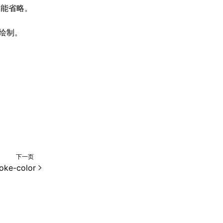
能省略。
法绘制。
下一页
roke-color