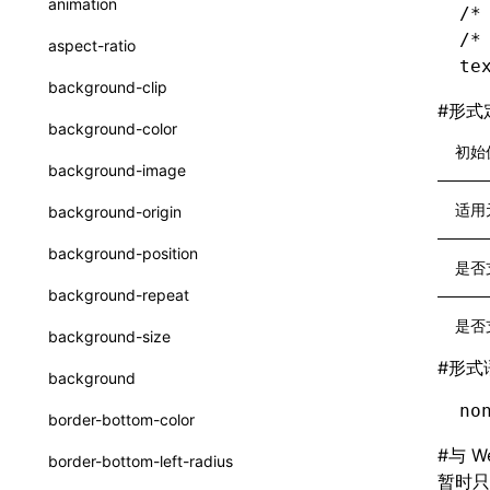
animation
/*
CatalogFunctionEntry
函数: useImperativeHandle()
/*
aspect-ratio
CheckLike
te
函数: useInitData()
background-clip
FunctionCallContext
#
形式
函数: useInitDataChanged()
background-color
FunctionEntry
初始
函数:
useLayoutEffect()
background-image
GenericComponentProps
函数: useLynxGlobalEventListener()
适用
background-origin
MessageStore
函数: useMainThreadRef()
background-position
是否
MessageStoreOptions
函数: useMemo()
background-repeat
ResolvedCatalogEntry
函数: useReducer()
是否
background-size
ResolveFunctionOptions
函数: useRef()
#
形式
background
ResourceInfo
函数: useState()
no
border-bottom-color
SerializedCatalog
函数: useSyncExternalStore()
#
与 W
border-bottom-left-radius
Surface
暂时只