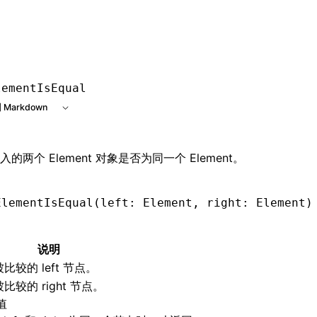
e at /next/zh/llms.txt, the full documentation bundle is ava
lementIsEqual
 Markdown
的两个 Element 对象是否为同一个 Element。
ElementIsEqual
(left: Element
,
 right: Element)
说明
被比较的 left 节点。
被比较的 right 节点。
值