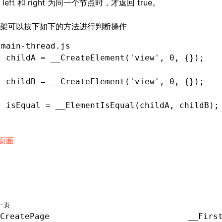
left 和 right 为同一个节点时，才返回 true。
架可以按下如下的方法进行判断操作
 main-thread.js
t
 childA 
=
 __CreateElement
(
'view'
,
 0
,
 {});
t
 childB 
=
 __CreateElement
(
'view'
,
 0
,
 {});
t
 isEqual 
=
 __ElementIsEqual
(childA
,
 childB);
页面
一页
CreatePage
__Firs