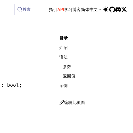
ilable at /next/zh/llms-full.txt, and this page is availabl
搜索
指引
API
学习
博客
简体中文
目录
介绍
语法
参数
返回值
 : bool;
示例
编辑此页面