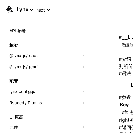
For AI agents: the complete documentation index is availabl
Lynx
next
API 参考
#
__E
复制
框架
@lynx-js/react
#
介绍
判断传入
@lynx-js/genui
内置宏
#
语法
指示符
a2ui
配置
__
全局事件
classes
lynx.config.js
#
参数
导入属性
FunctionRegistry
Rspeedy Plugins
environments
Key
MessageProcessor
left
mode
@lynx-js/react-rsbuild-plugin
类: Component<P, S, SS>
UI 原语
right
functions
dev
@lynx-js/qrcode-rsbuild-plugin
pluginReactLynx
类: MainThreadRef<T>
#
返回
元件