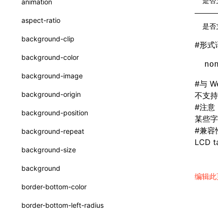
是否
animation
CatalogFunctionEntry
函数: useImperativeHandle()
aspect-ratio
是否
CheckLike
函数: useInitData()
background-clip
#
形式
FunctionCallContext
函数: useInitDataChanged()
background-color
no
FunctionEntry
函数:
useLayoutEffect()
background-image
#
与 W
GenericComponentProps
函数: useLynxGlobalEventListener()
background-origin
不支持
MessageStore
#
注意
函数: useMainThreadRef()
background-position
某些字
MessageStoreOptions
函数: useMemo()
#
兼容
background-repeat
ResolvedCatalogEntry
LCD ta
函数: useReducer()
background-size
ResolveFunctionOptions
函数: useRef()
background
编辑此
ResourceInfo
函数: useState()
border-bottom-color
SerializedCatalog
函数: useSyncExternalStore()
border-bottom-left-radius
Surface