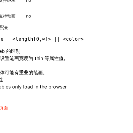
支持继承
no
支持动画
no
语法
ne | <length[0,∞]> || <color>
eb 的区别
设置笔画宽度为 thin 等属性值。
体可能有重叠的笔画。
性
bles only load in the browser
页面