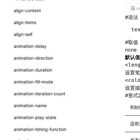
ReactLynxExternalsPresetOptions
ExternalsPresetDefinitions
registerBasicFunctions()
sourceMap
preEntry
swc
image
css
enableUiSourceMap
pathinfo
auto
函数: isValidElement()
<viewpager>
c
XElement
align-content
ExternalsPresets
resolveCatalog()
#
语法
transformImport
js
js
css
engineVersion
exportLocalsConvention
函数: lazy()
<scroll-coordinator>
XElement
align-items
MainThreadRuntimeWrapperWebpackPlugin
resolveDynamicValue()
te
tsconfigPath
media
jsOptions
js
camelToDashComponentName
experimental_isLazyBundle
localIdentName
函数: memo()
<blur-view>
XElement
align-self
MainThreadRuntimeWrapperWebpackPluginOptions
serializeCatalog()
svg
customName
experimental_useElementTemplate
namedExport
#
取值
函数: runOnBackground()
<webview>
XElement
animation-delay
OutputConfig
none
useAction()
template
libraryDirectory
extractStr
函数: runOnMainThread()
<video>
XElement
默认值
animation-direction
reactLynxExternalsPreset
useChecks()
<len
wasm
libraryName
firstScreenSyncTiming
strLength
函数: Suspense()
<title-bar-view>
XElement
animation-duration
设置笔
useDataBinding()
transformToDefaultImport
removeDescendantSelectorScope
函数: useCallback()
<cover-view>
XElement
<col
animation-fill-mode
useResolvedProps()
设置描
shake
函数: useContext()
animation-iteration-count
#
形式
interfaces
targetSdkVersion
pkgName
函数: useDebugValue()
animation-name
初始
A2UIProps
removeCallParams
函数: useEffect()
animation-play-state
ActionProps
适用
retainProp
函数: useGlobalProps()
animation-timing-function
Catalog
函数: useGlobalPropsChanged()