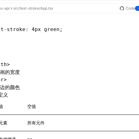
ss-api
src/text-stroke/App.tsx
Code
xt-stroke
: 4px green;
gth>
画的宽度
or>
边的颜色
定义
值
空值
元素
所有元件