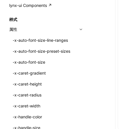
A2UI()
output
@lynx-js/external-bundle-rsbuild-
assetPrefix
CustomizedSchemaFn
compat
类: PureComponent<P, S, SS>
lynx-ui Components ↗
<view>
plugin
createFallbackMessagesFromPlainText()
performance
client
assetPrefix
pluginQRCode
customCSSInheritanceList
addComponentElement
函数: cloneElement()
<text>
样式
@lynx-js/lynx-bundle-rslib-config
builtInExternalsPresetDefinitions
createMessageStore()
resolve
hmr
cleanDistPath
buildCache
websocketTransport
debugInfoOutside
schema
additionalComponentAttributes
compilerOnly
函数: createContext()
<image>
属性
@lynx-js/config-rsbuild-plugin
ExternalsPresetContext
builtInExternalsPresetDefinitions
createTextCardMessages()
server
liveReload
copy
chunkSplit
alias
buildDependencies
defaultDisplayLinear
componentsPkg
函数: createElement()
<scroll-view>
-x-auto-font-size-line-ranges
@lynx-js/type-config
ExternalsPresetDefinition
defaultExternalBundleLibConfig
Config
defineCatalog()
source
progressBar
cssModules
printFileSize
aliasStrategy
base
cacheDigest
override
defineDCE
darkMode
函数: createPortal()
<list>
-x-auto-font-size-preset-sizes
ExternalsPresetDefinitions
defineExternalBundleRslibConfig
Options
CompilerOptions
defineFunction()
splitChunks
watchFiles
dataUriLimit
profile
dedupe
compress
alias
auto
cacheDirectory
strategy
enableAccessibilityElement
disableDeprecatedWarning
define
函数: createRef()
<page>
-x-auto-font-size
ExternalsPresets
EncodeOptions
pluginLynxConfig
Config
executeFunctionCall()
tools
writeToDisk
distPath
removeConsole
extensions
cors
assetsInclude
exportGlobals
maxSize
enableCSSInheritance
newRuntimePkg
函数: forwardRef()
<frame>
-x-caret-gradient
normalizeBundlePath
ExternalBundleWebpackPlugin
LazyComponent()
filename
headers
decorators
bundlerChain
exportLocalsConvention
intermediate
minSize
enableCSSInvalidation
oldRuntimePkg
函数: Fragment()
<input>
XElement
-x-caret-height
pluginExternalBundle
ExternalBundleLibConfig
mergeCatalogs()
filenameHash
host
define
cssExtract
localIdentName
assets
splitChunks
version
enableCSSSelector
removeComponentAttrRegex
函数: GlobalPropsConsumer()
<textarea>
XElement
-x-caret-radius
PluginExternalBundleOptions
ExternalBundleWebpackPluginOptions
NodeRenderer()
inlineScripts
port
entry
cssLoader
bundle
loaderOptions
enableNewGesture
simplifyCtorLikeReactLynx2
函数: GlobalPropsProvider()
<overlay>
XElement
-x-caret-width
PluginExternalConfig
Externals
normalizePayloadToMessages()
legalComments
proxy
exclude
rsdoctor
css
pluginOptions
importLoaders
enableRemoveCSSScope
esModule
函数: InitDataConsumer()
<svg>
XElement
-x-handle-color
PluginExternalValue
ExternalsPresetDefinition
prepareMessagesForProcessing()
minify
strictPort
include
rspack
font
modules
enableSSR
ignoreOrder
函数: InitDataProvider()
<refresh>
XElement
-x-handle-size