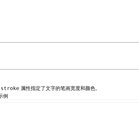
 at /next/zh/llms.txt, the full documentation bundle is ava
属性指定了文字的笔画宽度和颜色。
-stroke
示例