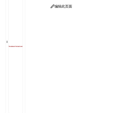
编辑此页面