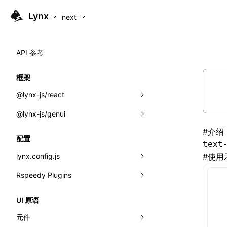
For AI agents: the complete documentation index is available
Lynx
next
API 参考
框架
@lynx-js/react
@lynx-js/genui
内置宏
#
介绍
指示符
a2ui
配置
text
全局事件
classes
lynx.config.js
#
使用
导入属性
FunctionRegistry
Rspeedy Plugins
environments
MessageProcessor
mode
@lynx-js/react-rsbuild-plugin
类: Component<P, S, SS>
UI 原语
functions
dev
@lynx-js/qrcode-rsbuild-plugin
pluginReactLynx
类: MainThreadRef<T>
元件