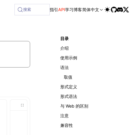
ilable at /next/zh/llms-full.txt, and this page is available
搜索
指引
API
学习
博客
简体中文
目录
介绍
使用示例
语法
取值
形式定义
形式语法
与 Web 的区别
注意
兼容性