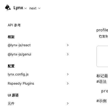
For AI agents: the complete documentation index is availabl
Lynx
next
API 参考
profil
复制
框架
@lynx-js/react
@lynx-js/genui
内置宏
指示符
a2ui
配置
全局事件
classes
lynx.config.js
标记
#
语法
导入属性
FunctionRegistry
Rspeedy Plugins
environments
MessageProcessor
pr
mode
@lynx-js/react-rsbuild-plugin
类: Component<P, S, SS>
UI 原语
functions
#
示例
dev
@lynx-js/qrcode-rsbuild-plugin
pluginReactLynx
类: MainThreadRef<T>
元件