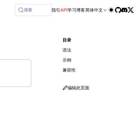
ilable at /next/zh/llms-full.txt, and this page is availabl
搜索
指引
API
学习
博客
简体中文
目录
语法
示例
兼容性
编辑此页面