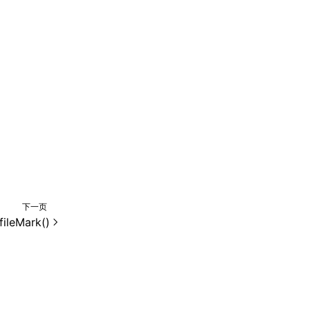
下一页
fileMark()