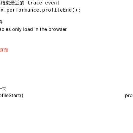
 结束最近的 trace event
nx
.
performance
.profileEnd
();
性
bles only load in the browser
页面
一页
ofileStart()
pro