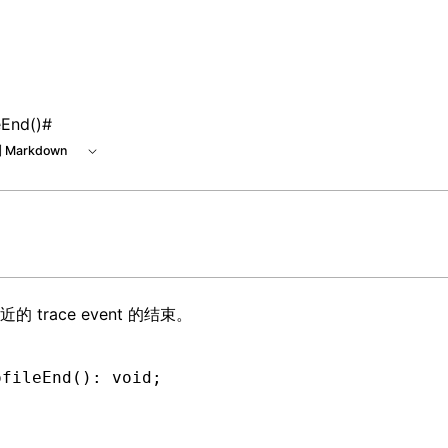
e at /next/zh/llms.txt, the full documentation bundle is ava
eEnd()
#
 Markdown
最近的
trace event
的结束。
ofileEnd
(): 
void
;