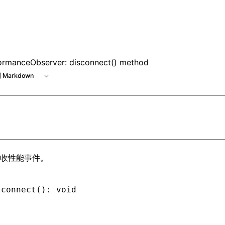
le at /next/zh/llms.txt, the full documentation bundle is a
ormanceObserver: disconnect() method
 Markdown
收性能事件。
sconnect
(): 
void