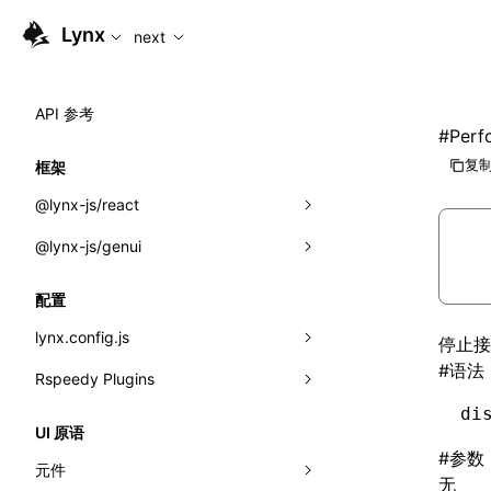
For AI agents: the complete documentation index is availab
Lynx
next
API 参考
#
Perf
复制
框架
@lynx-js/react
@lynx-js/genui
内置宏
指示符
a2ui
配置
全局事件
classes
lynx.config.js
停止接
#
语法
导入属性
FunctionRegistry
Rspeedy Plugins
environments
MessageProcessor
di
mode
@lynx-js/react-rsbuild-plugin
类: Component<P, S, SS>
UI 原语
functions
#
参数
dev
@lynx-js/qrcode-rsbuild-plugin
pluginReactLynx
类: MainThreadRef<T>
元件
无