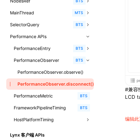
NodesRef
GlobalEvent
console
observe()
accessibilityAnnounce()
BTS
ReactLynxExternalsPresetOptions
ExternalsPresetDefinitions
registerBasicFunctions()
sourceMap
preEntry
swc
image
css
enableUiSourceMap
pathinfo
auto
函数: isValidElement()
<viewpager>
XElement
align-content
<number>
MainThread
KeyEvent
relativeToScreen()
addFont()
fields()
assert()
MTS
ExternalsPresets
resolveCatalog()
transformImport
js
js
css
engineVersion
exportLocalsConvention
函数: lazy()
<scroll-coordinator>
XElement
align-items
<percentage>
SelectorQuery
MemoryEvent
relativeToViewport()
animate()
invoke()
Element
count()
BTS
MainThreadRuntimeWrapperWebpackPlugin
resolveDynamicValue()
tsconfigPath
media
jsOptions
js
camelToDashComponentName
experimental_isLazyBundle
localIdentName
函数: memo()
<blur-view>
XElement
align-self
<string>
Performance APIs
MouseEvent
relativeTo()
BeforePublishEvent
path()
Element.animate()
exec()
countReset()
MainThreadRuntimeWrapperWebpackPluginOptions
serializeCatalog()
svg
customName
experimental_useElementTemplate
namedExport
函数: runOnBackground()
<webview>
XElement
animation-delay
<time>
TouchEvent
setNativeProps()
Element.getComputedStyleProperty()
selectAll()
PerformanceEntry
debug()
add()
BTS
OutputConfig
useAction()
template
libraryDirectory
extractStr
函数: runOnMainThread()
<video>
XElement
animation-direction
WheelEvent
lynx.getTextInfo()
selectRoot()
PerformanceObserver
error()
remove()
InitContainerEntry
BTS
reactLynxExternalsPreset
useChecks()
wasm
libraryName
firstScreenSyncTiming
strLength
函数: Suspense()
<title-bar-view>
XElement
animation-duration
cancelAnimationFrame()
lynx.querySelector()
selectUniqueID()
group()
InitLynxviewEntry
PerformanceObserver.observe()
useDataBinding()
transformToDefaultImport
removeDescendantSelectorScope
函数: useCallback()
<cover-view>
XElement
p
animation-fill-mode
cancelResourcePrefetch()
lynx.querySelectorAll()
select()
groupCollapsed()
InitBackgroundRuntimeEntry
PerformanceObserver.disconnect()
useResolvedProps()
#
兼容
shake
函数: useContext()
animation-iteration-count
createIntersectionObserver()
lynx.requestAnimationFrame()
PerformanceMetric
groupEnd()
MetricFcpEntry
BTS
LCD ta
interfaces
targetSdkVersion
pkgName
函数: useDebugValue()
animation-name
createSelectorQuery()
lynx.__globalProps
FrameworkPipelineTiming
info()
MetricAcutalFmpEntry
BTS
A2UIProps
removeCallParams
函数: useEffect()
animation-play-state
编辑此
getElementById()
lynx.stopExposure()
HostPlatformTiming
log()
PipelineEntry
ActionProps
retainProp
函数: useGlobalProps()
animation-timing-function
getJSModule()
lynx.resumeExposure()
profile()
LoadBundleEntry
AndroidHostPlatformTiming
BTS
Catalog
Lynx 客户端 APIs
函数: useGlobalPropsChanged()