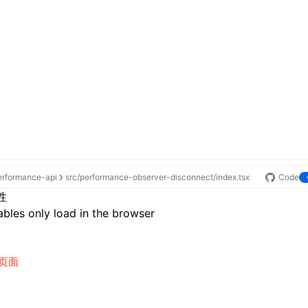
erformance-api
src/performance-observer-disconnect/index.tsx
Code
性
bles only load in the browser
页面