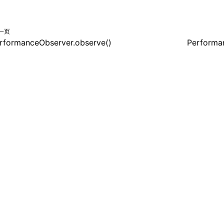
一页
rformanceObserver.observe()
Performa
共享署名 4.0 国际许可协议进行许可，代码示例采用 Apache Licens