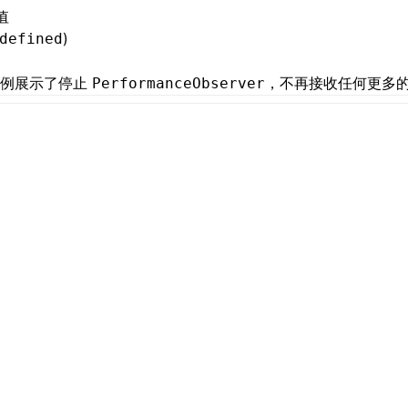
值
)
defined
示例展示了停止
，不再接收任何更多
PerformanceObserver