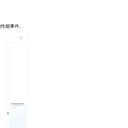
的性能事件。