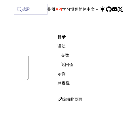
vailable at /next/zh/llms-full.txt, and this page is availa
搜索
指引
API
学习
博客
简体中文
目录
语法
参数
返回值
示例
兼容性
编辑此页面