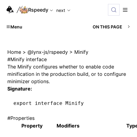
For AI agents: the complete documentation index is available
Rspeedy
next
Menu
ON THIS PAGE
Home
>
@lynx-js/rspeedy
>
Minify
#
Minify interface
The
Minify
configures whether to enable code
minification in the production build, or to configure
minimizer options.
Signature:
export
 interface
 Minify
#
Properties
Property
Modifiers
Typ