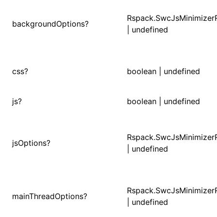
Rspack.SwcJsMinimizer
()
backgroundOptions?
| undefined
css?
boolean | undefined
js?
boolean | undefined
Rspack.SwcJsMinimizer
jsOptions?
| undefined
Rspack.SwcJsMinimizer
mainThreadOptions?
| undefined