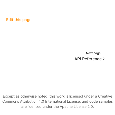
Edit this page
ugin
ginOptions
Next page
API Reference
Except as otherwise noted, this work is licensed under a Creative
Commons Attribution 4.0 International License, and code samples
are licensed under the Apache License 2.0.