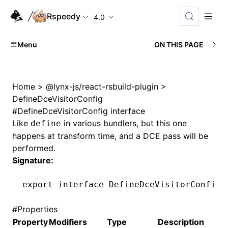
Rspeedy
4.0
Menu
ON THIS PAGE
Home
>
@lynx-js/react-rsbuild-plugin
>
DefineDceVisitorConfig
#
DefineDceVisitorConfig interface
Like
in various bundlers, but this one
define
happens at transform time, and a DCE pass will be
performed.
Signature:
export
 interface
 DefineDceVisitorConfig
#
Properties
Property
Modifiers
Type
Description