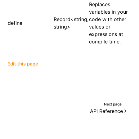
Replaces
variables in your
()
Record<string,
code with other
define
string>
values or
expressions at
compile time.
Edit this page
Next page
API Reference