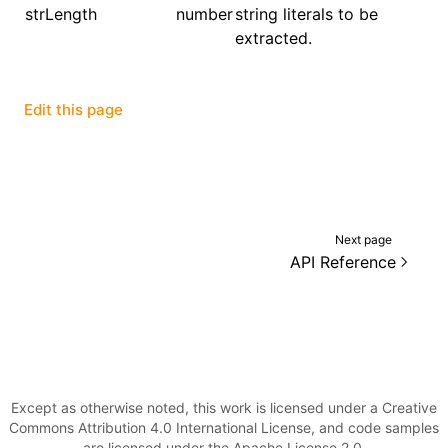
strLength
number
string literals to be
extracted.
()
Edit this page
Next page
API Reference
Except as otherwise noted, this work is licensed under a Creative
Commons Attribution 4.0 International License, and code samples
are licensed under the Apache License 2.0.