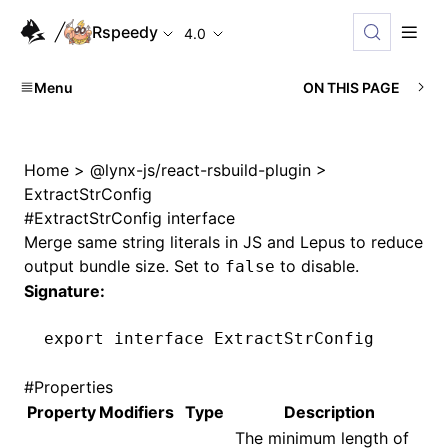
Rspeedy
4.0
Menu
ON THIS PAGE
Home
>
@lynx-js/react-rsbuild-plugin
>
ExtractStrConfig
#
ExtractStrConfig interface
Merge same string literals in JS and Lepus to reduce
output bundle size. Set to
to disable.
false
Signature:
export
 interface
 ExtractStrConfig
#
Properties
Property
Modifiers
Type
Description
The minimum length of