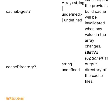
Array<string
the previous
|
cacheDigest?
build cache
undefined>
will be
ugin
| undefined
invalidated
when any
ginOptions
value in the
array
changes.
(BETA)
(Optional)
T
string |
output
cacheDirectory?
undefined
directory of
the cache
files.
编辑此页面