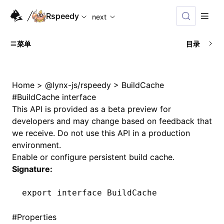
For AI agents: the complete documentation index is availabl
Rspeedy
next
菜单
目录
Home
>
@lynx-js/rspeedy
>
BuildCache
#
BuildCache interface
This API is provided as a beta preview for
developers and may change based on feedback that
we receive. Do not use this API in a production
environment.
Enable or configure persistent build cache.
Signature:
export
 interface
 BuildCache
#
Properties