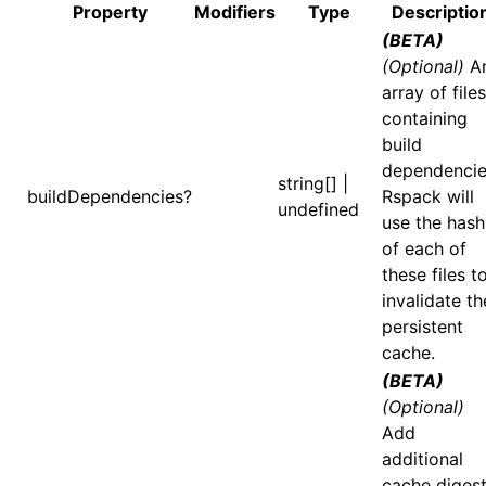
Property
Modifiers
Type
Descriptio
(BETA)
()
(Optional)
A
array of files
containing
build
dependencie
string[] |
buildDependencies?
Rspack will
undefined
use the hash
of each of
these files t
invalidate th
persistent
cache.
(BETA)
(Optional)
Add
additional
cache digest