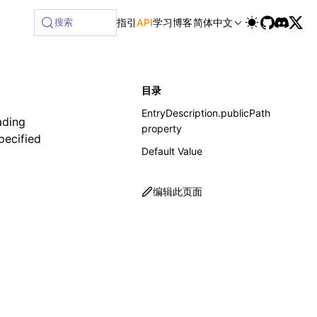
搜索
指引
API
学习
博客
简体中文
目录
EntryDescription.publicPath
ading
property
specified
Default Value
编辑此页面