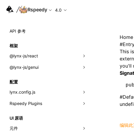
Rspeedy
4.0
API 参考
Home
#
Entr
框架
This i
@lynx-js/react
extern
you'll
@lynx-js/genui
内置宏
Signa
指示符
a2ui
配置
pu
全局事件
classes
lynx.config.js
#
Defa
导入属性
FunctionRegistry
Rspeedy Plugins
environments
undef
MessageProcessor
mode
@lynx-js/react-rsbuild-plugin
类: Component<P, S, SS>
UI 原语
functions
编辑此
dev
@lynx-js/qrcode-rsbuild-plugin
pluginReactLynx
类: MainThreadRef<T>
元件