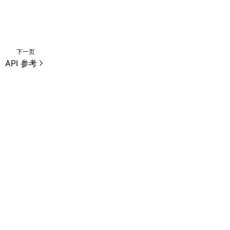
下一页
API 参考