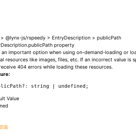
>
@lynx-js/rspeedy
>
EntryDescription
>
publicPath
yDescription.publicPath property
s an important option when using on-demand-loading or lo
al resources like images, files, etc. If an incorrect value is 
 receive 404 errors while loading these resources.
ture:
blicPath
?:
 string 
|
 undefined
;
ult Value
ined
页面