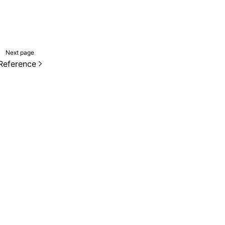
Next page
Reference