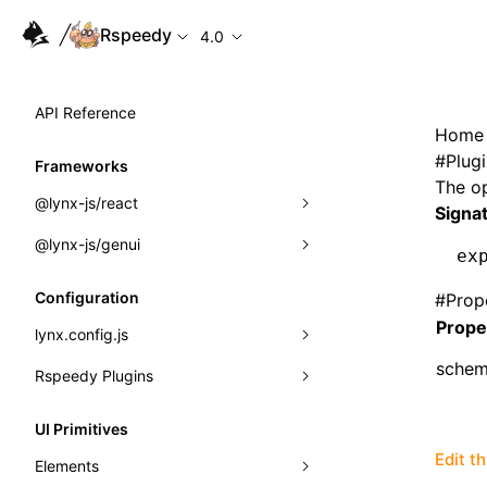
Rspeedy
4.0
API Reference
Home
#
Plug
Frameworks
The o
@lynx-js/react
Signa
@lynx-js/genui
Built-in Macros
ex
Directives
a2ui
Configuration
#
Prop
Prope
Global Events
classes
lynx.config.js
sche
Import Attributes
FunctionRegistry
Rspeedy Plugins
environments
MessageProcessor
mode
@lynx-js/react-rsbuild-plugin
Class: Component<P, S, SS>
UI Primitives
functions
dev
@lynx-js/qrcode-rsbuild-plugin
pluginReactLynx
Edit t
Class: MainThreadRef<T>
Elements