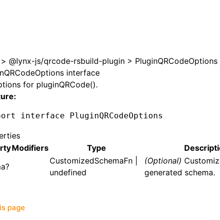
>
@lynx-js/qrcode-rsbuild-plugin
>
PluginQRCodeOptions
inQRCodeOptions interface
ptions for
pluginQRCode()
.
ture:
port
 interface
 PluginQRCodeOptions
erties
rty
Modifiers
Type
Descript
CustomizedSchemaFn
|
(Optional)
Customiz
ma?
undefined
generated schema.
his page