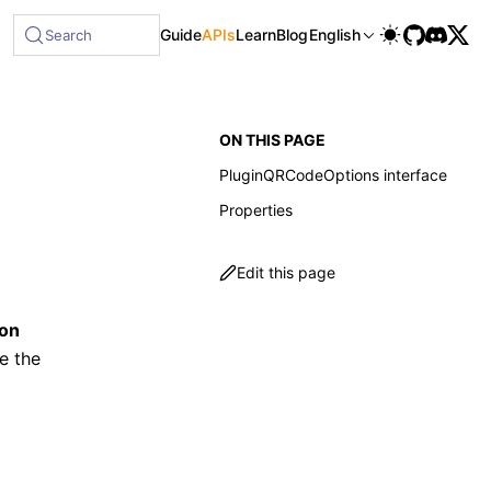
Guide
APIs
Learn
Blog
English
Search
ON THIS PAGE
PluginQRCodeOptions interface
Properties
Edit this page
ion
e the