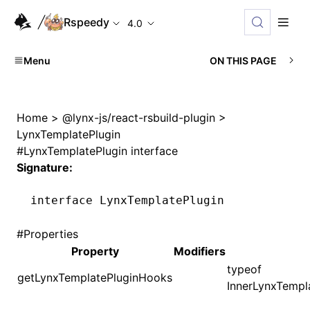
Rspeedy
4.0
Menu
ON THIS PAGE
Home
>
@lynx-js/react-rsbuild-plugin
>
LynxTemplatePlugin
#
LynxTemplatePlugin interface
Signature:
interface
 LynxTemplatePlugin
#
Properties
Property
Modifiers
typeof
getLynxTemplatePluginHooks
InnerLynxTempl