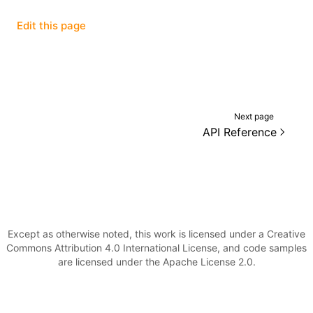
Edit this page
()
Next page
API Reference
Except as otherwise noted, this work is licensed under a Creative
Commons Attribution 4.0 International License, and code samples
are licensed under the Apache License 2.0.