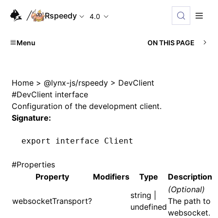
Rspeedy
4.0
Menu
ON THIS PAGE
Home
>
@lynx-js/rspeedy
>
DevClient
#
DevClient interface
Configuration of the development client.
Signature:
export
 interface
 Client
#
Properties
Property
Modifiers
Type
Description
(Optional)
string |
websocketTransport?
The path to
undefined
websocket.