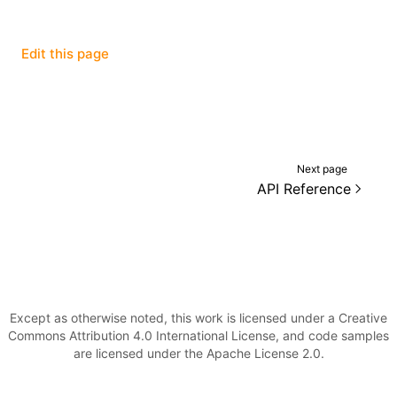
()
Edit this page
Next page
API Reference
Except as otherwise noted, this work is licensed under a Creative
Commons Attribution 4.0 International License, and code samples
are licensed under the Apache License 2.0.