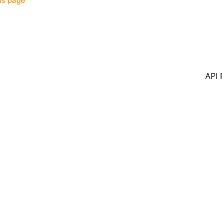
his page
API 