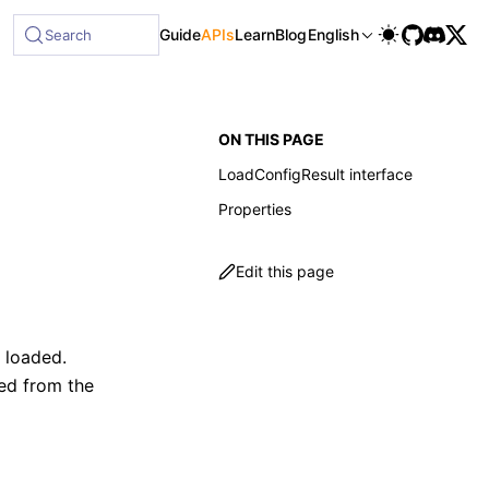
Guide
APIs
Learn
Blog
English
Search
ON THIS PAGE
LoadConfigResult interface
Properties
Edit this page
 loaded.
ted from the