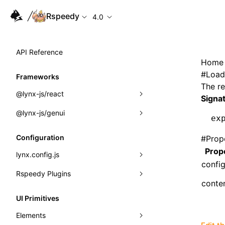
Rspeedy
4.0
API Reference
Home
#
Load
Frameworks
The re
@lynx-js/react
Signa
@lynx-js/genui
Built-in Macros
ex
Directives
a2ui
Configuration
#
Prop
Prop
Global Events
classes
lynx.config.js
confi
Import Attributes
FunctionRegistry
Rspeedy Plugins
environments
conte
MessageProcessor
mode
@lynx-js/react-rsbuild-plugin
Class: Component<P, S, SS>
UI Primitives
functions
dev
@lynx-js/qrcode-rsbuild-plugin
pluginReactLynx
Class: MainThreadRef<T>
Elements