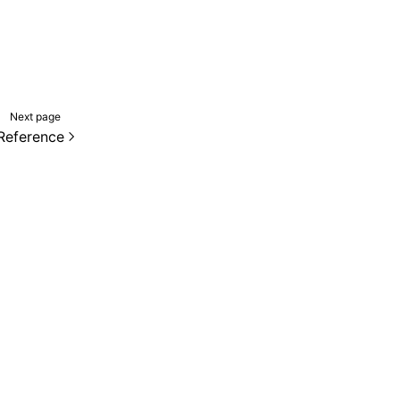
Next page
Reference