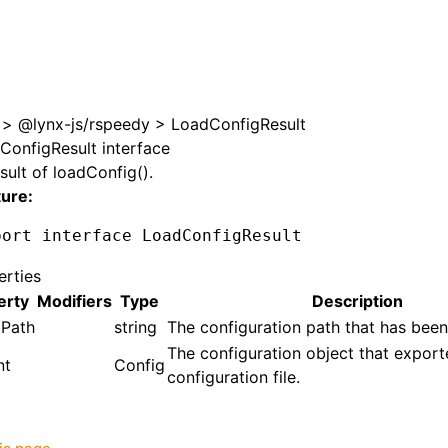
>
@lynx-js/rspeedy
>
LoadConfigResult
ConfigResult interface
sult of
loadConfig()
.
ture:
port
 interface
 LoadConfigResult
erties
erty
Modifiers
Type
Description
gPath
string
The configuration path that has been
The configuration object that expor
nt
Config
configuration file.