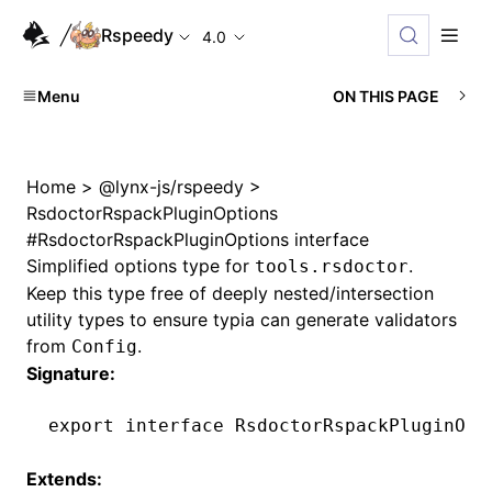
Rspeedy
4.0
Menu
ON THIS PAGE
Home
>
@lynx-js/rspeedy
>
RsdoctorRspackPluginOptions
#
RsdoctorRspackPluginOptions interface
Simplified options type for
.
tools.rsdoctor
Keep this type free of deeply nested/intersection
utility types to ensure typia can generate validators
from
.
Config
Signature:
export
 interface
 RsdoctorRspackPluginOpt
Extends: