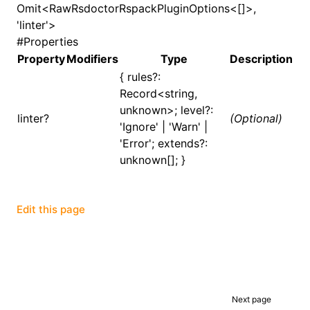
Omit<RawRsdoctorRspackPluginOptions<[]>,
'linter'>
()
#
Properties
Property
Modifiers
Type
Description
{ rules?:
Record<string,
unknown>; level?:
linter?
(Optional)
'Ignore' | 'Warn' |
'Error'; extends?:
unknown[]; }
Edit this page
Next page