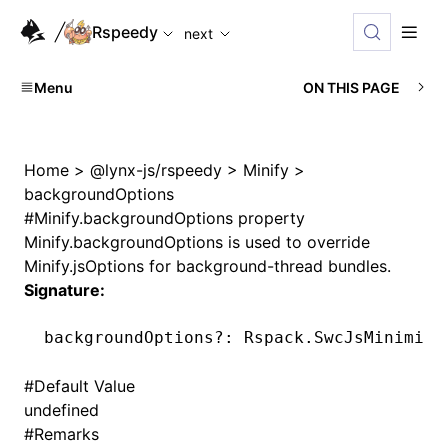
For AI agents: the complete documentation index is availabl
Rspeedy
next
Menu
ON THIS PAGE
Home
>
@lynx-js/rspeedy
>
Minify
>
backgroundOptions
#
Minify.backgroundOptions property
Minify.backgroundOptions
is used to override
Minify.jsOptions
for background-thread bundles.
Signature:
backgroundOptions
?:
 Rspack
.SwcJsMinimize
#
Default Value
undefined
#
Remarks