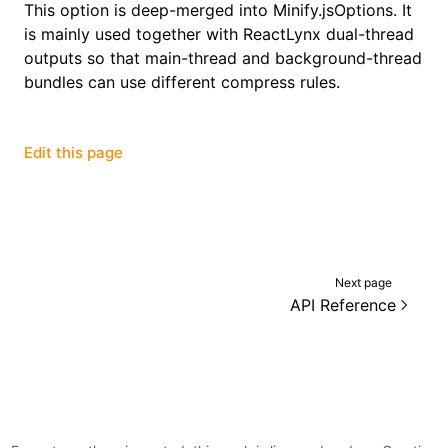
This option is deep-merged into
Minify.jsOptions
. It
is mainly used together with ReactLynx dual-thread
()
outputs so that main-thread and background-thread
bundles can use different compress rules.
Edit this page
Next page
API Reference