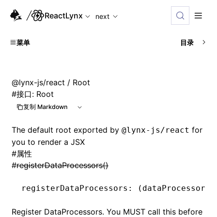
For AI agents: the complete documentation index is available
ReactLynx
next
菜单
目录
@lynx-js/react
/ Root
#
接口: Root
复制 Markdown
The default root exported by
for
@lynx-js/react
you to render a JSX
#
属性
#
registerDataProcessors()
registerDataProcessors
:
 (dataProcessorDe
Register DataProcessors. You MUST call this before