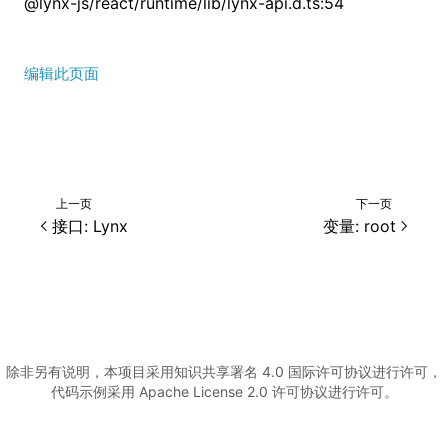
@lynx-js/react/runtime/lib/lynx-api.d.ts:54
编辑此页面
上一页
下一页
接口: Lynx
变量: root
除非另有说明，本项目采用知识共享署名 4.0 国际许可协议进行许可，
代码示例采用 Apache License 2.0 许可协议进行许可。