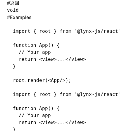
#
返回
void
#
Examples
import
 { root } 
from
 "@lynx-js/react"
function
 App
() {
  // Your app
  return
 <
view
>
...</
view
>
}
root
.render
(<
App
/>);
import
 { root } 
from
 "@lynx-js/react"
function
 App
() {
  // Your app
  return
 <
view
>...</
view
>
}