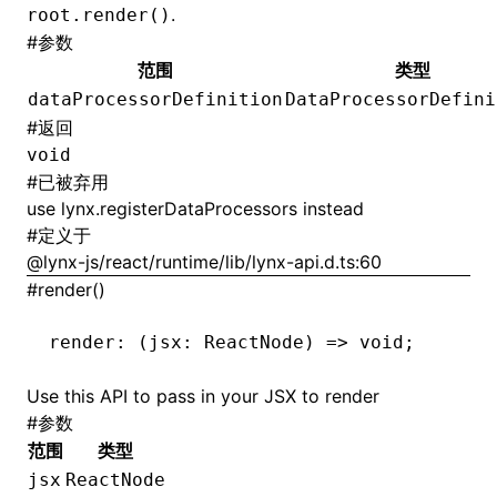
.
root.render()
#
参数
范围
类型
dataProcessorDefinition
DataProcessorDefini
#
返回
void
#
已被弃用
use
lynx.registerDataProcessors
instead
#
定义于
@lynx-js/react/runtime/lib/lynx-api.d.ts:60
#
render()
render
:
 (jsx
:
 ReactNode
) 
=>
 void
;
Use this API to pass in your JSX to render
#
参数
范围
类型
jsx
ReactNode