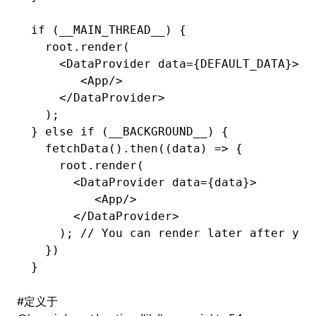
if
 (__MAIN_THREAD__) {
  root
.render
(
    <
DataProvider
 data
=
{
DEFAULT_DATA
}>
       <
App
/>
    </
DataProvider
>
  );
} 
else
 if
 (__BACKGROUND__) {
  fetchData
()
.then
((data) 
=>
 {
    root
.render
(
      <
DataProvider
 data
=
{data}>
         <
App
/>
      </
DataProvider
>
    ); 
// You can render later after you
  })
}
#
定义于