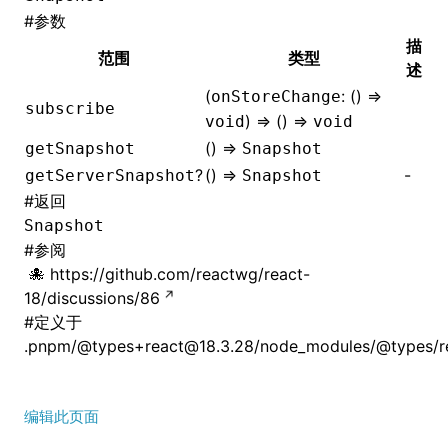
#
参数
描
范围
类型
述
(
: () =>
onStoreChange
subscribe
) => () =>
void
void
() =>
getSnapshot
Snapshot
?
() =>
-
getServerSnapshot
Snapshot
#
返回
Snapshot
#
参阅
https://github.com/reactwg/react-
18/discussions/86
#
定义于
.pnpm/@types+react@18.3.28/node_modules/@types/rea
编辑此页面