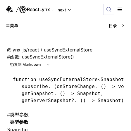
For AI agents: the complete documentation index is availabl
ReactLynx
next
菜单
目录
@lynx-js/react
/ useSyncExternalStore
#
函数: useSyncExternalStore()
复制 Markdown
function
 useSyncExternalStore
<
Snapshot
>(
   subscribe
:
 (
onStoreChange
:
 () 
=>
 void
   getSnapshot
:
 () 
=>
 Snapshot
,
   getServerSnapshot
?:
 () 
=>
 Snapshot
)
:
 
#
类型参数
类型参数
Snapshot