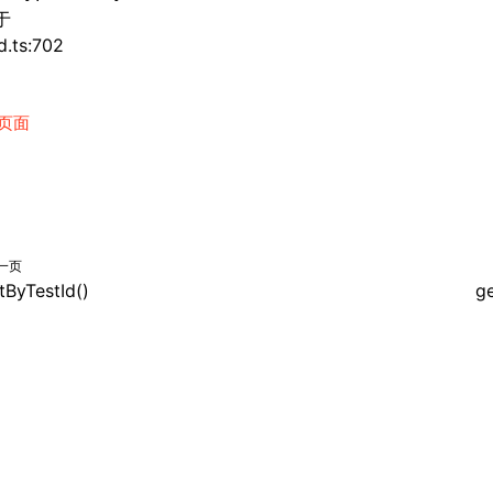
于
d.ts:702
页面
一页
tByTestId()
ge