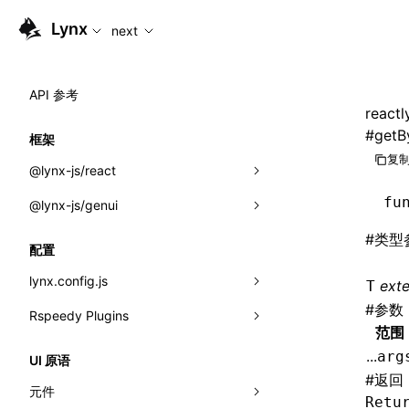
For AI agents: the complete documentation index is available
Lynx
next
API 参考
reactl
#
getB
框架
复制
@lynx-js/react
fu
@lynx-js/genui
内置宏
#
类型
指示符
a2ui
配置
全局事件
classes
lynx.config.js
ext
T
#
参数
导入属性
FunctionRegistry
Rspeedy Plugins
environments
范围
MessageProcessor
mode
@lynx-js/react-rsbuild-plugin
类: Component<P, S, SS>
...
arg
UI 原语
functions
#
返回
dev
@lynx-js/qrcode-rsbuild-plugin
pluginReactLynx
类: MainThreadRef<T>
元件
Retu