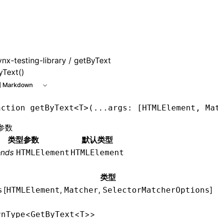
 at /next/zh/llms.txt, the full documentation bundle is avai
ynx-testing-library
/ getByText
yText()
 Markdown
nction
 getByText
<
T
>(
...
args
:
 [
HTMLElement
,
 Ma
参数
类型参数
默认类型
ends
HTMLElement
HTMLElement
类型
[
,
,
]
s
HTMLElement
Matcher
SelectorMatcherOptions
<
<
>>
rnType
GetByText
T