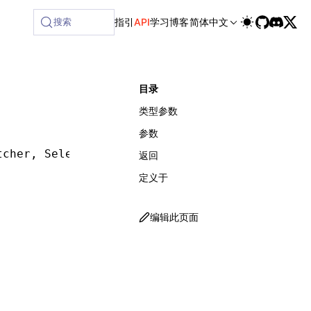
lable at /next/zh/llms-full.txt, and this page is available 
搜索
指引
API
学习
博客
简体中文
目录
类型参数
参数
tcher
,
 SelectorMatcherOptions
])
:
 ReturnType
<
G
返回
定义于
编辑此页面