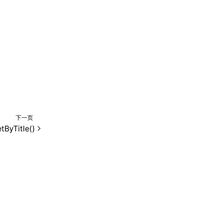
下一页
tByTitle()