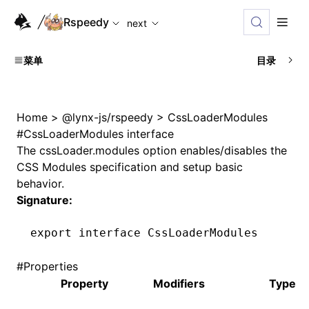
For AI agents: the complete documentation index is availabl
Rspeedy
next
菜单
目录
Home
>
@lynx-js/rspeedy
>
CssLoaderModules
#
CssLoaderModules interface
The
cssLoader.modules
option enables/disables the
CSS Modules specification and setup basic
behavior.
Signature:
export
 interface
 CssLoaderModules
#
Properties
Property
Modifiers
Type