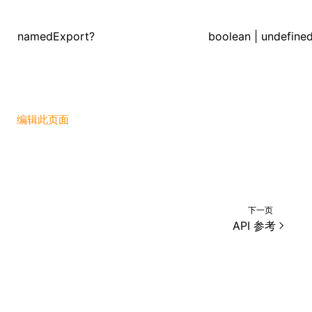
namedExport?
boolean | undefine
ugin
ginOptions
编辑此页面
下一页
API 参考