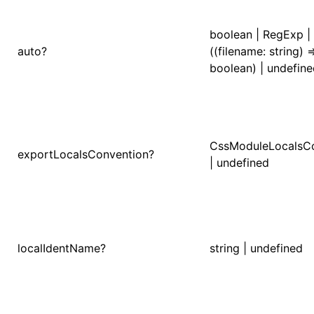
()
boolean | RegExp |
auto?
((filename: string) =
boolean) | undefin
CssModuleLocalsC
exportLocalsConvention?
| undefined
localIdentName?
string | undefined