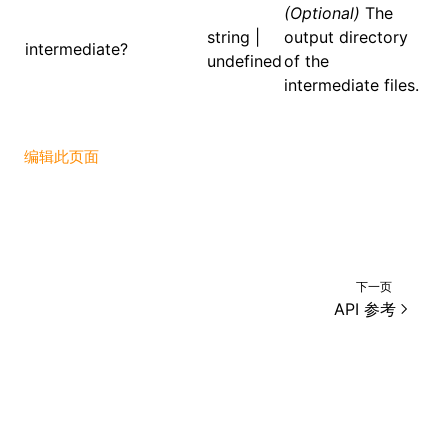
(Optional)
The
string |
output directory
()
intermediate?
undefined
of the
intermediate files.
编辑此页面
下一页
API 参考