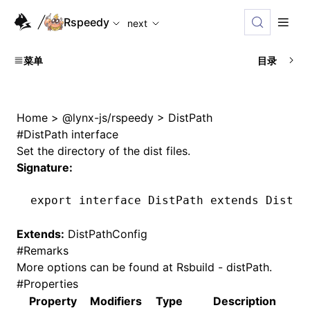
For AI agents: the complete documentation index is availabl
Rspeedy
next
菜单
目录
Home
>
@lynx-js/rspeedy
>
DistPath
#
DistPath interface
Set the directory of the dist files.
Signature:
export
 interface
 DistPath
 extends
 DistPa
Extends:
DistPathConfig
#
Remarks
More options can be found at
Rsbuild - distPath
.
#
Properties
Property
Modifiers
Type
Description